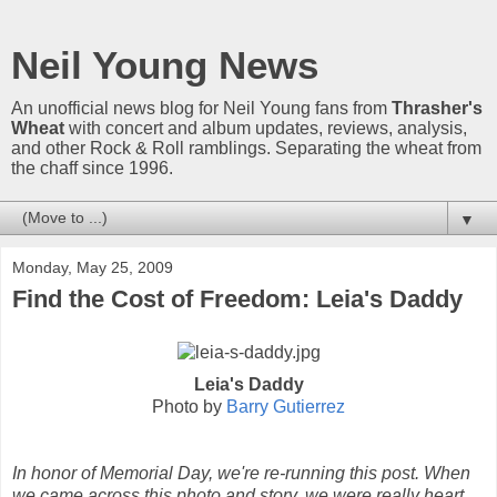
Neil Young News
An unofficial news blog for Neil Young fans from
Thrasher's
Wheat
with concert and album updates, reviews, analysis,
and other Rock & Roll ramblings. Separating the wheat from
the chaff since 1996.
▼
Monday, May 25, 2009
Find the Cost of Freedom: Leia's Daddy
Leia's Daddy
Photo by
Barry Gutierrez
In honor of Memorial Day, we're re-running this post. When
we came across this photo and story, we were really heart