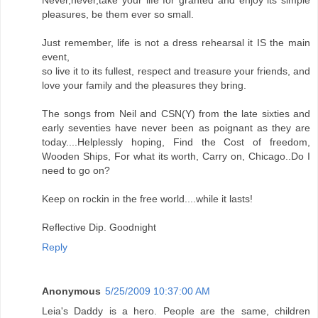
pleasures, be them ever so small.
Just remember, life is not a dress rehearsal it IS the main
event,
so live it to its fullest, respect and treasure your friends, and
love your family and the pleasures they bring.
The songs from Neil and CSN(Y) from the late sixties and
early seventies have never been as poignant as they are
today....Helplessly hoping, Find the Cost of freedom,
Wooden Ships, For what its worth, Carry on, Chicago..Do I
need to go on?
Keep on rockin in the free world....while it lasts!
Reflective Dip. Goodnight
Reply
Anonymous
5/25/2009 10:37:00 AM
Leia's Daddy is a hero. People are the same, children