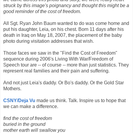
struck by this image's poignancy and thought this might be a
good reminder of the cost of freedom.
All Sgt. Ryan John Baum wanted to do was come home and
put his daughter, Leia, on his chest. Born 11 days after his
death in Iraq on May 18, 2007, the placement of the baby
photo during visitation addresses that wish.
Those faces we saw in the "Find the Cost of Freedom"
sequence during 2006's Living With War/Freedom of
Speech tour are -- of course -- more than just statistics. They
represent real families and their pain and suffering.
And not just Leia's daddy. Or Bo's daddy. Or the Gold Star
Mothers.
CSNY/Deja Vu
made us think. Talk. Inspire us to hope that
we can make a difference.
find the cost of freedom
buried in the ground
mother earth will swallow you