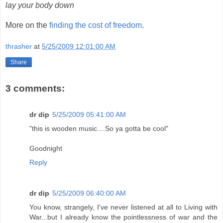
lay your body down
More on the
finding the cost of freedom
.
thrasher
at
5/25/2009 12:01:00 AM
Share
3 comments:
dr dip
5/25/2009 05:41:00 AM
"this is wooden music....So ya gotta be cool"
Goodnight
Reply
dr dip
5/25/2009 06:40:00 AM
You know, strangely, I've never listened at all to Living with
War...but I already know the pointlessness of war and the