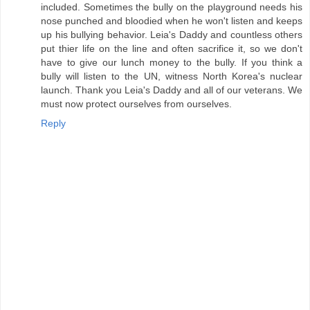
included. Sometimes the bully on the playground needs his
nose punched and bloodied when he won't listen and keeps
up his bullying behavior. Leia's Daddy and countless others
put thier life on the line and often sacrifice it, so we don't
have to give our lunch money to the bully. If you think a
bully will listen to the UN, witness North Korea's nuclear
launch. Thank you Leia's Daddy and all of our veterans. We
must now protect ourselves from ourselves.
Reply