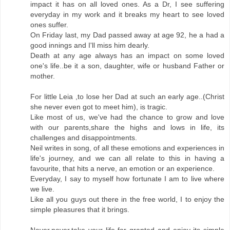
impact it has on all loved ones. As a Dr, I see suffering
everyday in my work and it breaks my heart to see loved
ones suffer.
On Friday last, my Dad passed away at age 92, he a had a
good innings and I'll miss him dearly.
Death at any age always has an impact on some loved
one's life..be it a son, daughter, wife or husband Father or
mother.
For little Leia ,to lose her Dad at such an early age..(Christ
she never even got to meet him), is tragic.
Like most of us, we've had the chance to grow and love
with our parents,share the highs and lows in life, its
challenges and disappointments.
Neil writes in song, of all these emotions and experiences in
life's journey, and we can all relate to this in having a
favourite, that hits a nerve, an emotion or an experience.
Everyday, I say to myself how fortunate I am to live where
we live.
Like all you guys out there in the free world, I to enjoy the
simple pleasures that it brings.
Never,never,take your life for granted and enjoy its simple