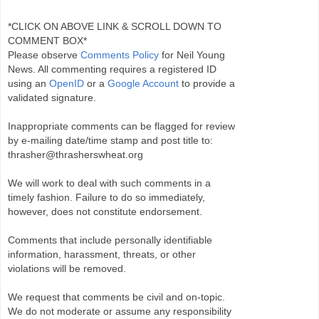
*CLICK ON ABOVE LINK & SCROLL DOWN TO
COMMENT BOX*
Please observe
Comments Policy
for Neil Young
News. All commenting requires a registered ID
using an
OpenID
or a
Google Account
to provide a
validated signature.
Inappropriate comments can be flagged for review
by e-mailing date/time stamp and post title to:
thrasher@thrasherswheat.org
We will work to deal with such comments in a
timely fashion. Failure to do so immediately,
however, does not constitute endorsement.
Comments that include personally identifiable
information, harassment, threats, or other
violations will be removed.
We request that comments be civil and on-topic.
We do not moderate or assume any responsibility