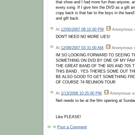
that show and I had more fun than anyone, a
every song. If I give him the DVD as a gift 
copy back is that fair to the boys in the band?
and gift back.
At
12/05/2007 08:15:00 PM
,
Anonymous
s
DON'T NEED NO MORE LIES!
At
12/08/2007 03:31:00 AM
,
Anonymous
s
IM SO LOOKING FORWARD TO SEEING THI
SOMETHING ON DVD BY ONE OF MY FAVO
THE GREAT BAND OF THE 60S AND 70S 
THIS BAND , YES THERES SOME OUT TH
BE ALSO GOOD TO GET SOMETHING FRO
OF COURSE 74 REUNION TOUR
At
1/13/2008 10:25:00 PM
,
Anonymous
sa
Neil needs to be at the film opening at Sunda
Like PLEASE!
Post a Comment