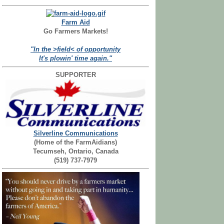
Farm Aid
Go Farmers Markets!
"In the >field< of opportunity
It's plowin' time again."
SUPPORTER
Silverline Communications
(Home of the FarmAidians)
Tecumseh, Ontario, Canada
(519) 737-7979