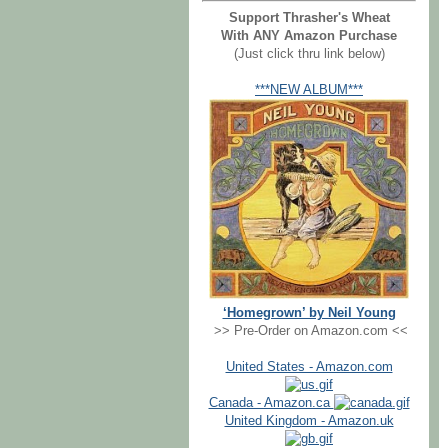
Support Thrasher's Wheat
With ANY Amazon Purchase
(Just click thru link below)
***NEW ALBUM***
‘Homegrown’ by Neil Young
>> Pre-Order on Amazon.com <<
United States - Amazon.com
Canada - Amazon.ca
United Kingdom - Amazon.uk