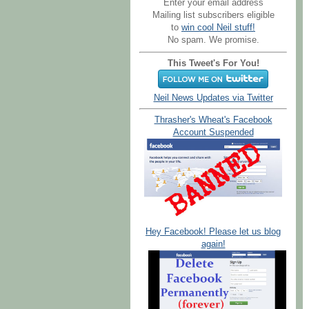
Enter your email address
Mailing list subscribers eligible
to
win cool Neil stuff!
No spam. We promise.
This Tweet's For You!
Neil News Updates via Twitter
Thrasher's Wheat's Facebook
Account Suspended
Hey Facebook! Please let us blog
again!