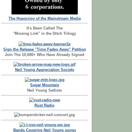
The Hypocrisy of the Mainstream Media
It's Been Called The
"Missing Link" in the Ditch Trilogy
Sign the Release "Time Fades Away" Petition
Join The 10,000+ Who Have Already Signed
Neil Young Appreciation Society
Sugar Mountain
Neil Young Setlists
Rust Radio
Bands Covering Neil Young songs