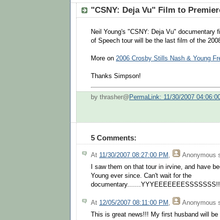
"CSNY: Deja Vu" Film to Premier
Neil Young's "CSNY: Deja Vu" documentary f
of Speech tour will be the last film of the 20
More on
2006 Crosby Stills Nash & Young F
Thanks Simpson!
by thrasher@
PermaLink: 11/30/2007 04:06:
5 Comments:
At
11/30/2007 08:27:00 PM
,
Anonymous
s
I saw them on that tour in irvine, and have 
Young ever since. Can't wait for the
documentary.......YYYEEEEEEESSSSSSS!!!!!
At
12/05/2007 08:11:00 PM
,
Anonymous
s
This is great news!!! My first husband will b