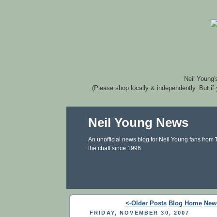
Neil Young'
(Please shop locally & independently. But if
Neil Young News
An unofficial news blog for Neil Young fans from
the chaff since 1996.
<-Older Posts
Blog Home
New
FRIDAY, NOVEMBER 30, 2007