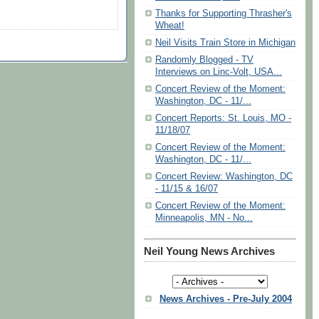
Thanks for Supporting Thrasher's
Wheat!
Neil Visits Train Store in Michigan
Randomly Blogged - TV
Interviews on Linc-Volt, USA...
Concert Review of the Moment:
Washington, DC - 11/...
Concert Reports: St. Louis, MO -
11/18/07
Concert Review of the Moment:
Washington, DC - 11/...
Concert Review: Washington, DC
- 11/15 & 16/07
Concert Review of the Moment:
Minneapolis, MN - No...
Neil Young News Archives
News Archives - Pre-July 2004