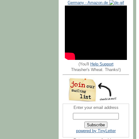
Germany - Amazon.de
(You'll
Help Support
Thrasher's Wheat. Thanks!)
Enter your email address
powered by TinyLetter