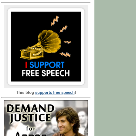
This blog
supports free speech
!