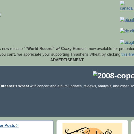
s new release "
"World Record" w/ Crazy Horse
is now available for pre-orde
 you can't, we appreciate your supporting Thrasher's Wheat by clicking
this lin
ADVERTISEMENT
Thrasher's Wheat
with concert and album updates, reviews, analysis, and other Ro
er Posts->