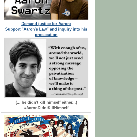
Demand justice for Aaron:
Support "Aaron's Law" and inquiry into his
prosecution
(... he didn't kill himself either...)
#AaronDidntKillHimself