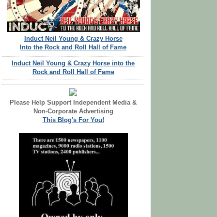
Induct Neil Young & Crazy Horse
Into the Rock and Roll Hall of Fame
Induct Neil Young & Crazy Horse into the
Rock and Roll Hall of Fame
Please Help Support Independent Media &
Non-Corporate Advertising
This Blog's For You!