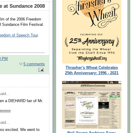
e at Sundance 2008
ilm of the 2006 Freedom
08 Sundance Film Festival.
reedom of Speech Tour
.
00 PM
5 comments
Thrasher's Wheat Celebrates
25th Anniversary: 1996 - 2021
aid...
been a DIEHARD fan of Mr.
!!!!!!
aid...
e so excited. We went to
Neil Young Archives Says: