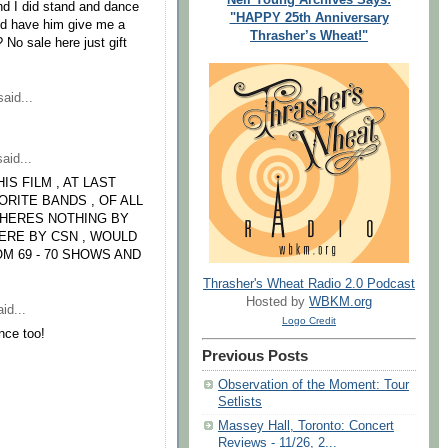
nd I did stand and dance
"HAPPY 25th Anniversary
and have him give me a
Thrasher’s Wheat!"
 No sale here just gift
aid...
aid...
S FILM , AT LAST
RITE BANDS , OF ALL
THERES NOTHING BY
ERE BY CSN , WOULD
M 69 - 70 SHOWS AND
Thrasher's Wheat Radio 2.0 Podcast
Hosted by
WBKM.org
id...
Logo Credit
nce too!
Previous Posts
Observation of the Moment: Tour
Setlists
Massey Hall, Toronto: Concert
Reviews - 11/26, 2...