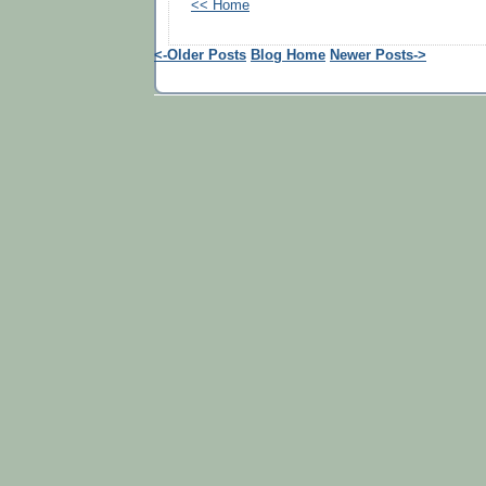
<< Home
<-Older Posts
Blog Home
Newer Posts->