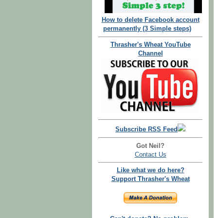
How to delete Facebook account
permanently (3 Simple steps)
Thrasher's Wheat YouTube
Channel
Subscribe RSS Feed
Got Neil?
Contact Us
Like what we do here?
Support Thrasher's Wheat