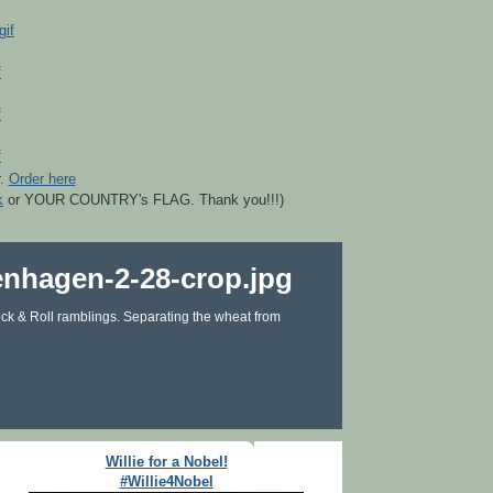
r.
Order here
k
or YOUR COUNTRY's FLAG. Thank you!!!)
ck & Roll ramblings. Separating the wheat from
Willie for a Nobel!
#Willie4Nobel