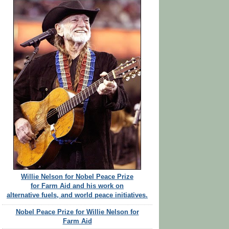
Willie Nelson for Nobel Peace Prize
for Farm Aid and his work on
alternative fuels, and world peace initiatives.
Nobel Peace Prize for Willie Nelson for
Farm Aid