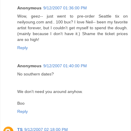
Anonymous
9/12/2007 01:36:00 PM
Wow, geez-- just went to pre-order Seattle tix on
neilyoung.com and.. 100 bux? I love Neil-- been my favorite
artist forever, but I couldn't get myself to spend the dough.
(mainly because I don't have it.) Shame the ticket prices
are so high!
Reply
Anonymous
9/12/2007 01:40:00 PM
No southern dates?
We don't need you around anyhow.
Boo
Reply
TS
9/12/2007 02:18:00 PM