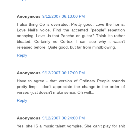
Anonymous
9/12/2007 06:13:00 PM
I also thing Op is overrated. Pretty good. Love the horns.
Love Neil's voice. Find the accented "people" repetition
annoying. Love -is that Pancho on guitar? Think it's rather
bloated. Certainly no Cortez. I can see why it wasn't
released before. Quite good, but far from mindblowing.
Reply
Anonymous
9/12/2007 06:17:00 PM
Have to agree - that version of Ordinary People sounds
pretty limp. I don't appreciate the change in the order of
verses -just doesn't make sense. Oh well...
Reply
Anonymous
9/12/2007 06:24:00 PM
Yes, she IS a music talent vqmpire. She can't play for shit