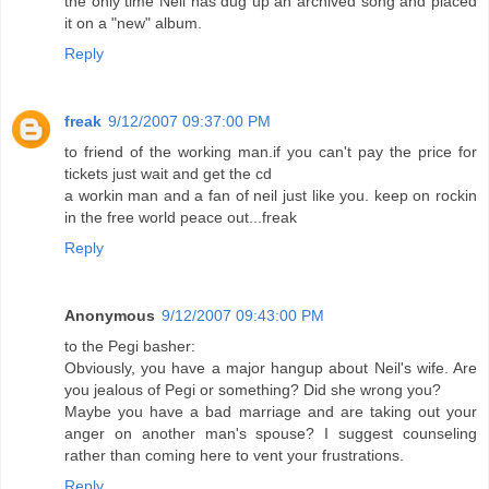
the only time Neil has dug up an archived song and placed
it on a "new" album.
Reply
freak
9/12/2007 09:37:00 PM
to friend of the working man.if you can't pay the price for
tickets just wait and get the cd
a workin man and a fan of neil just like you. keep on rockin
in the free world peace out...freak
Reply
Anonymous
9/12/2007 09:43:00 PM
to the Pegi basher:
Obviously, you have a major hangup about Neil's wife. Are
you jealous of Pegi or something? Did she wrong you?
Maybe you have a bad marriage and are taking out your
anger on another man's spouse? I suggest counseling
rather than coming here to vent your frustrations.
Reply