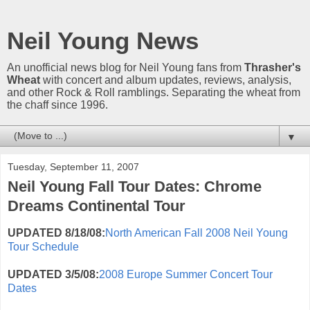
Neil Young News
An unofficial news blog for Neil Young fans from
Thrasher's
Wheat
with concert and album updates, reviews, analysis,
and other Rock & Roll ramblings. Separating the wheat from
the chaff since 1996.
▼
Tuesday, September 11, 2007
Neil Young Fall Tour Dates: Chrome
Dreams Continental Tour
UPDATED 8/18/08:
North American Fall 2008 Neil Young
Tour Schedule
UPDATED 3/5/08:
2008 Europe Summer Concert Tour
Dates