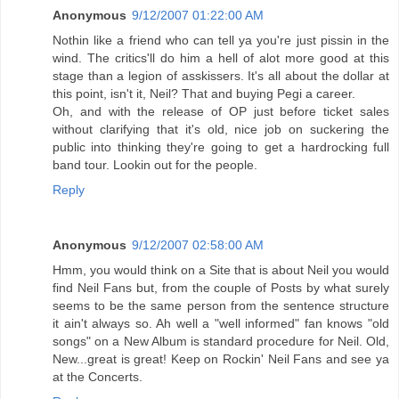
Anonymous
9/12/2007 01:22:00 AM
Nothin like a friend who can tell ya you're just pissin in the
wind. The critics'll do him a hell of alot more good at this
stage than a legion of asskissers. It's all about the dollar at
this point, isn't it, Neil? That and buying Pegi a career.
Oh, and with the release of OP just before ticket sales
without clarifying that it's old, nice job on suckering the
public into thinking they're going to get a hardrocking full
band tour. Lookin out for the people.
Reply
Anonymous
9/12/2007 02:58:00 AM
Hmm, you would think on a Site that is about Neil you would
find Neil Fans but, from the couple of Posts by what surely
seems to be the same person from the sentence structure
it ain't always so. Ah well a "well informed" fan knows "old
songs" on a New Album is standard procedure for Neil. Old,
New...great is great! Keep on Rockin' Neil Fans and see ya
at the Concerts.