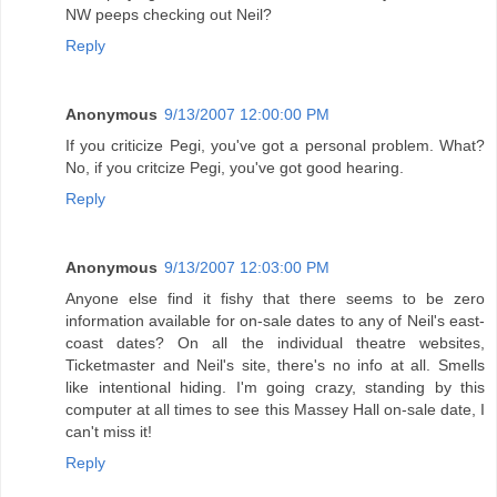
NW peeps checking out Neil?
Reply
Anonymous
9/13/2007 12:00:00 PM
If you criticize Pegi, you've got a personal problem. What?
No, if you critcize Pegi, you've got good hearing.
Reply
Anonymous
9/13/2007 12:03:00 PM
Anyone else find it fishy that there seems to be zero
information available for on-sale dates to any of Neil's east-
coast dates? On all the individual theatre websites,
Ticketmaster and Neil's site, there's no info at all. Smells
like intentional hiding. I'm going crazy, standing by this
computer at all times to see this Massey Hall on-sale date, I
can't miss it!
Reply