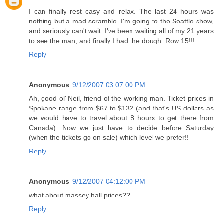
I can finally rest easy and relax. The last 24 hours was
nothing but a mad scramble. I'm going to the Seattle show,
and seriously can't wait. I've been waiting all of my 21 years
to see the man, and finally I had the dough. Row 15!!!
Reply
Anonymous
9/12/2007 03:07:00 PM
Ah, good ol' Neil, friend of the working man. Ticket prices in
Spokane range from $67 to $132 (and that's US dollars as
we would have to travel about 8 hours to get there from
Canada). Now we just have to decide before Saturday
(when the tickets go on sale) which level we prefer!!
Reply
Anonymous
9/12/2007 04:12:00 PM
what about massey hall prices??
Reply