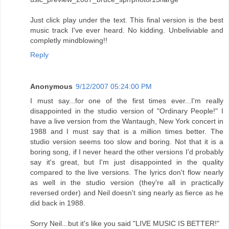
Just click play under the text. This final version is the best
music track I've ever heard. No kidding. Unbeliviable and
completly mindblowing!!
Reply
Anonymous
9/12/2007 05:24:00 PM
I must say...for one of the first times ever...I'm really
disappointed in the studio version of "Ordinary People!" I
have a live version from the Wantaugh, New York concert in
1988 and I must say that is a million times better. The
studio version seems too slow and boring. Not that it is a
boring song, if I never heard the other versions I'd probably
say it's great, but I'm just disappointed in the quality
compared to the live versions. The lyrics don't flow nearly
as well in the studio version (they're all in practically
reversed order) and Neil doesn't sing nearly as fierce as he
did back in 1988.
Sorry Neil...but it's like you said "LIVE MUSIC IS BETTER!"