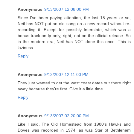
Anonymous
9/13/2007 12:08:00 PM
Since I've been paying attention, the last 15 years or so,
Neil has NOT put an old song on a new record without re-
recording it. Except for possibly Interstate, which was a
bonus track on lp only, right, not on the official release. So
in the modern era, Neil has NOT done this once. This is
laziness.
Reply
Anonymous
9/13/2007 12:11:00 PM
They just wanted to get the west coast dates out there right
away because they're first. Give it a little time
Reply
Anonymous
9/13/2007 02:20:00 PM
Like I said, The Old Homestead from 1980's Hawks and
Doves was recorded in 1974, as was Star of Bethlehem