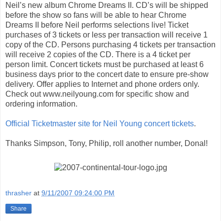
Neil’s new album Chrome Dreams II. CD’s will be shipped
before the show so fans will be able to hear Chrome
Dreams II before Neil performs selections live! Ticket
purchases of 3 tickets or less per transaction will receive 1
copy of the CD. Persons purchasing 4 tickets per transaction
will receive 2 copies of the CD. There is a 4 ticket per
person limit. Concert tickets must be purchased at least 6
business days prior to the concert date to ensure pre-show
delivery. Offer applies to Internet and phone orders only.
Check out www.neilyoung.com for specific show and
ordering information.
Official Ticketmaster site for Neil Young concert tickets
.
Thanks Simpson, Tony, Philip, roll another number, Donal!
thrasher
at
9/11/2007 09:24:00 PM
Share