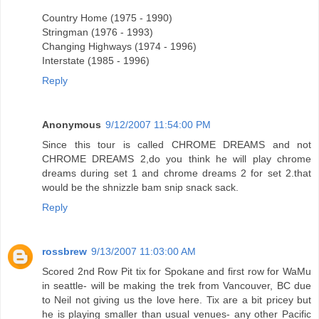
Country Home (1975 - 1990)
Stringman (1976 - 1993)
Changing Highways (1974 - 1996)
Interstate (1985 - 1996)
Reply
Anonymous
9/12/2007 11:54:00 PM
Since this tour is called CHROME DREAMS and not
CHROME DREAMS 2,do you think he will play chrome
dreams during set 1 and chrome dreams 2 for set 2.that
would be the shnizzle bam snip snack sack.
Reply
rossbrew
9/13/2007 11:03:00 AM
Scored 2nd Row Pit tix for Spokane and first row for WaMu
in seattle- will be making the trek from Vancouver, BC due
to Neil not giving us the love here. Tix are a bit pricey but
he is playing smaller than usual venues- any other Pacific