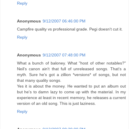
Reply
Anonymous
9/12/2007 06:46:00 PM
Campfire quality vs professional grade. Pegi doesn't cut it.
Reply
Anonymous
9/12/2007 07:48:00 PM
What a bunch of baloney. What "host of other notables?"
Neil's canon ain't that full of unreleased songs. That's a
myth. Sure he's got a zillion *versions* of songs, but not
that many quality songs.
Yes it is about the money. He wanted to put an album out
but he's to damn lazy to come up with the material. In my
experience at least in recent memory, he releases a current
version of an old song. This is just laziness.
Reply