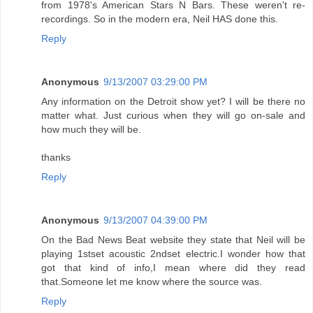
from 1978's American Stars N Bars. These weren't re-
recordings. So in the modern era, Neil HAS done this.
Reply
Anonymous
9/13/2007 03:29:00 PM
Any information on the Detroit show yet? I will be there no
matter what. Just curious when they will go on-sale and
how much they will be.
thanks
Reply
Anonymous
9/13/2007 04:39:00 PM
On the Bad News Beat website they state that Neil will be
playing 1stset acoustic 2ndset electric.I wonder how that
got that kind of info,I mean where did they read
that.Someone let me know where the source was.
Reply