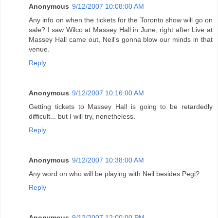
Anonymous
9/12/2007 10:08:00 AM
Any info on when the tickets for the Toronto show will go on
sale? I saw Wilco at Massey Hall in June, right after Live at
Massey Hall came out, Neil's gonna blow our minds in that
venue.
Reply
Anonymous
9/12/2007 10:16:00 AM
Getting tickets to Massey Hall is going to be retardedly
difficult... but I will try, nonetheless.
Reply
Anonymous
9/12/2007 10:38:00 AM
Any word on who will be playing with Neil besides Pegi?
Reply
Anonymous
9/12/2007 12:00:00 PM