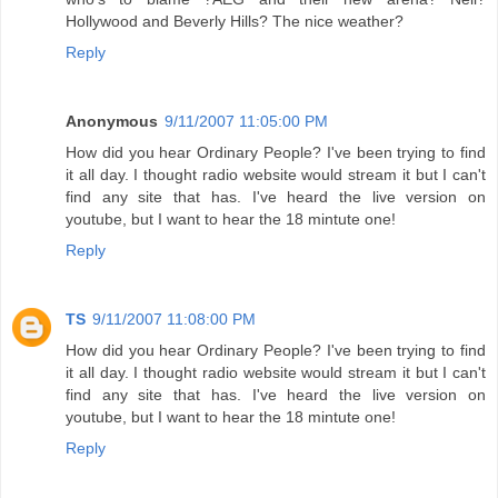
Hollywood and Beverly Hills? The nice weather?
Reply
Anonymous
9/11/2007 11:05:00 PM
How did you hear Ordinary People? I've been trying to find
it all day. I thought radio website would stream it but I can't
find any site that has. I've heard the live version on
youtube, but I want to hear the 18 mintute one!
Reply
TS
9/11/2007 11:08:00 PM
How did you hear Ordinary People? I've been trying to find
it all day. I thought radio website would stream it but I can't
find any site that has. I've heard the live version on
youtube, but I want to hear the 18 mintute one!
Reply