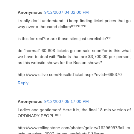
Anonymous
9/12/2007 04:32:00 PM
i really don't understand...i keep finding ticket prices that go
way over a thousand dollars!!?!?!??!
is this for real?or are those sites just unreliable??
do "normal" 60-80$ tickets go on sale soon?or is this what
we have to deal with?tickets that are $3,700.00 per person,
as this website shows for the Boston shows?
http://www.ctlive.com/ResultsTicket.aspx?evtid=695370
Reply
Anonymous
9/12/2007 05:17:00 PM
Ladies and gentlemen! Here it is, the final 18 min version of
ORDINARY PEOPLE!!!
http://www.rollingstone.com/photos/gallery/16296997/fall_m
usic_preview_2007_bruce_spr/photo/13/large