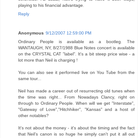
playing to his financial advantage.
Reply
Anonymous
9/12/2007 12:59:00 PM
Ordinary People is available as a bootleg. The
WANTAUGH, NY, 8/27/1988 Blue Notes concert is available
on the CRYSTAL CAT "label". It's a bit steep price wise - a
lot more than Neil is charging !
You can also see it performed live on You Tube from the
same tour...
Neil has made a career out of resurrecting old tunes when
the time was right... From Nowadays Clancy, right on
through to Ordinary People. When will we get "Interstate",
"Gateway of Love","Hitchhiker", "Kansas" and a host of
other notables?
It's not about the money - it's about the timing and the fact
that Neil's canon is so huge he simply can't put it all out