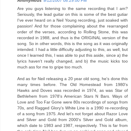
Anonymous
9/12/2007 08:29:00 PM
Are you guys listening to the same recording that I am?
Seriously, the lead guitar on this is some of the best gutiar
I've ever heard on a Neil Young recording, just soaked with
passion! And for those complaining about the rearranged
order of the verses, according to Rolling Stone, this was
recorded in 1988, and thus is the ORIGINAL version of the
song. So in other words, this is the song as it was originally
intended. I had a little difficulty adjusting to this, as well, but
once I learned this, I was able to put this aside, since a) the
lyrics haven't really changed, and b) the music kicks too
much ass for me to gripe too much.
And as for Neil releasing a 20 year old song, he's done this
many times before. The Old Homestead from 1980's
Hawks and Doves was recorded in 1974, as was Star of
Bethlehem from 1978's American Stars N Bars. Ways of
Love and Too Far Gone were 80s recordings of songs from
70s, and Ragged Glory's White Line is a 1990 re-recording
of a song from 1975. And let's not forget about Razor Love
and Silver and Gold from 2000's Silver and Gold album,
which date to 1983 and 1987, respectively. This is far from