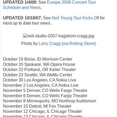
UPDATED 1/4/08:
See
Europe 2008 Concert Tour
Schedule and News
.
UPDATED 10/18/07:
See
Neil Young Tour Kicks Off
for
most up to date tour news.
Photo by
Larry Cragg (via Rolling Stone)
October 18 Boise, ID Morrison Center
October 20 Spokane, WA Opera House
October 22 Portland, OR Keller Theater
October 23 Seattle, WA WaMu Center
October 30 Los Angeles, CA Nokia Live
November 2 Los Angeles, CA Nokia Live
November 5 Denver, CO Wells Fargo Theatre
November 6 Denver, CO Wells Fargo Theatre
November 8 Minneapolis, MO Northrop Auditorium
November 10 Detroit, MI Fox Theater
November 12 Chicago, IL Chicago Theater
November 13 Chicago, IL Chicago Theater