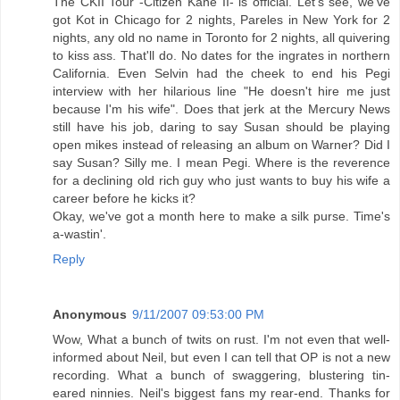
The CKII Tour -Citizen Kane II- is official. Let's see, we've
got Kot in Chicago for 2 nights, Pareles in New York for 2
nights, any old no name in Toronto for 2 nights, all quivering
to kiss ass. That'll do. No dates for the ingrates in northern
California. Even Selvin had the cheek to end his Pegi
interview with her hilarious line "He doesn't hire me just
because I'm his wife". Does that jerk at the Mercury News
still have his job, daring to say Susan should be playing
open mikes instead of releasing an album on Warner? Did I
say Susan? Silly me. I mean Pegi. Where is the reverence
for a declining old rich guy who just wants to buy his wife a
career before he kicks it?
Okay, we've got a month here to make a silk purse. Time's
a-wastin'.
Reply
Anonymous
9/11/2007 09:53:00 PM
Wow, What a bunch of twits on rust. I'm not even that well-
informed about Neil, but even I can tell that OP is not a new
recording. What a bunch of swaggering, blustering tin-
eared ninnies. Neil's biggest fans my rear-end. Thanks for