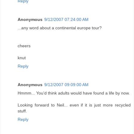
Reply
Anonymous
9/12/2007 07:24:00 AM
...any word about a continental europe tour?
cheers
knut
Reply
Anonymous
9/12/2007 09:09:00 AM
Hmmm... You'd think adults would have found a life by now.
Looking forward to Neil... even if it is just more recycled
stuff.
Reply