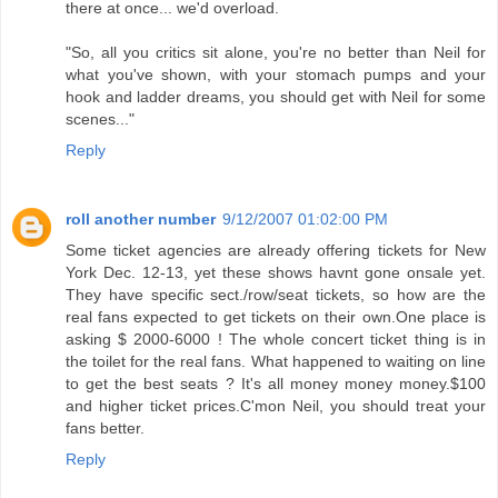
there at once... we'd overload.
"So, all you critics sit alone, you're no better than Neil for
what you've shown, with your stomach pumps and your
hook and ladder dreams, you should get with Neil for some
scenes..."
Reply
roll another number
9/12/2007 01:02:00 PM
Some ticket agencies are already offering tickets for New
York Dec. 12-13, yet these shows havnt gone onsale yet.
They have specific sect./row/seat tickets, so how are the
real fans expected to get tickets on their own.One place is
asking $ 2000-6000 ! The whole concert ticket thing is in
the toilet for the real fans. What happened to waiting on line
to get the best seats ? It's all money money money.$100
and higher ticket prices.C'mon Neil, you should treat your
fans better.
Reply