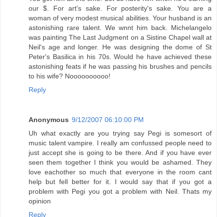
our $. For art's sake. For posterity's sake. You are a
woman of very modest musical abilities. Your husband is an
astonishing rare talent. We wnnt him back. Michelangelo
was painting The Last Judgment on a Sistine Chapel wall at
Neil's age and longer. He was designing the dome of St
Peter's Basilica in his 70s. Would he have achieved these
astonishing feats if he was passing his brushes and pencils
to his wife? Noooooooooo!
Reply
Anonymous
9/12/2007 06:10:00 PM
Uh what exactly are you trying say Pegi is somesort of
music talent vampire. I really am confussed people need to
just accept she is going to be there. And if you have ever
seen them together I think you would be ashamed. They
love eachother so much that everyone in the room cant
help but fell better for it. I would say that if you got a
problem with Pegi you got a problem with Neil. Thats my
opinion
Reply