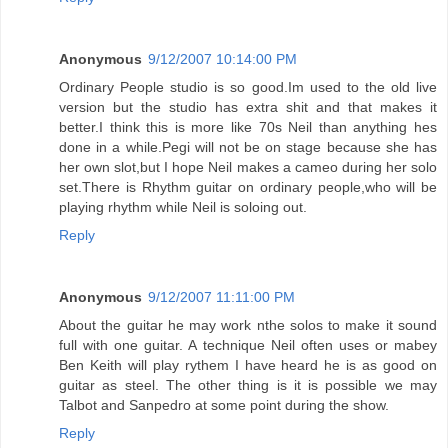
Anonymous
9/12/2007 10:14:00 PM
Ordinary People studio is so good.Im used to the old live
version but the studio has extra shit and that makes it
better.I think this is more like 70s Neil than anything hes
done in a while.Pegi will not be on stage because she has
her own slot,but I hope Neil makes a cameo during her solo
set.There is Rhythm guitar on ordinary people,who will be
playing rhythm while Neil is soloing out.
Reply
Anonymous
9/12/2007 11:11:00 PM
About the guitar he may work nthe solos to make it sound
full with one guitar. A technique Neil often uses or mabey
Ben Keith will play rythem I have heard he is as good on
guitar as steel. The other thing is it is possible we may
Talbot and Sanpedro at some point during the show.
Reply