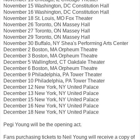
November 15 Washington, DC Constitution Hall
November 16 Washington, DC Constitution Hall
November 18 St. Louis, MO Fox Theater
November 26 Toronto, ON Massey Hall
November 27 Toronto, ON Massey Hall
November 29 Toronto, ON Massey Hall
November 30 Buffalo, NY Shea's Performing Arts Center
December 2 Boston, MA Orpheum Theatre
December 3 Boston, MA Orpheum Theatre
December 5 Wallingford, CT Oakdale Theater
December 6 Boston, MA Orpheum Theatre
December 9 Philadelphia, PA Tower Theater
December 10 Philadelphia, PA Tower Theater
December 12 New York, NY United Palace
December 13 New York, NY United Palace
December 15 New York, NY United Palace
December 16 New York, NY United Palace
December 18 New York, NY United Palace
Pegi Young will be the opening act.
Fans purchasing tickets to Neil Young will receive a copy of