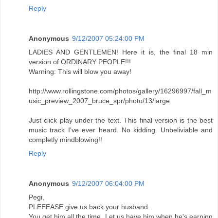
Reply
Anonymous
9/12/2007 05:24:00 PM
LADIES AND GENTLEMEN! Here it is, the final 18 min
version of ORDINARY PEOPLE!!!
Warning: This will blow you away!
http://www.rollingstone.com/photos/gallery/16296997/fall_m
usic_preview_2007_bruce_spr/photo/13/large
Just click play under the text. This final version is the best
music track I've ever heard. No kidding. Unbeliviable and
completly mindblowing!!
Reply
Anonymous
9/12/2007 06:04:00 PM
Pegi,
PLEEEASE give us back your husband.
You get him all the time. Let us have him when he's earning