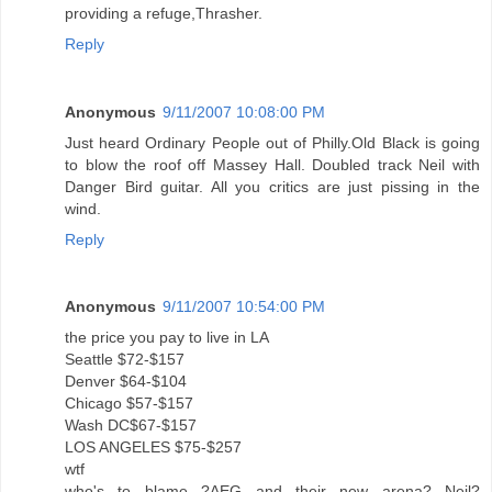
providing a refuge,Thrasher.
Reply
Anonymous
9/11/2007 10:08:00 PM
Just heard Ordinary People out of Philly.Old Black is going
to blow the roof off Massey Hall. Doubled track Neil with
Danger Bird guitar. All you critics are just pissing in the
wind.
Reply
Anonymous
9/11/2007 10:54:00 PM
the price you pay to live in LA
Seattle $72-$157
Denver $64-$104
Chicago $57-$157
Wash DC$67-$157
LOS ANGELES $75-$257
wtf
who's to blame ?AEG and their new arena? Neil?