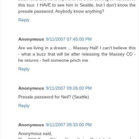
this tour. I HAVE to see him in Seattle, but I don't know the
presale password. Anybody know anything?
Reply
Anonymous
9/11/2007 07:45:00 PM
Are we living in a dream ... Massey Hall! I can't believe this
- what a buzz that will be after releasing the Massey CD -
he returns - hell someone pinch me
Reply
Anonymous
9/11/2007 09:26:00 PM
Presale password for Neil? (Seattle)
Reply
Anonymous
9/11/2007 09:33:00 PM
Anonymous said,