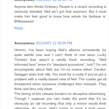
Anyone who thinks Ordinary People is a recent recording is
seriously deluded. Neil ain't got that anymore. But it must
make him feel good to know how astute his fanbase is.
BWaaaaaaa!
Reply
Anonymous
9/12/2007 12:38:00 PM
Hmmm, I've been buying Neil's albums consistently for
quite awhile now and I can't think of one since Lucky
Thirteen that wasn't a wholly fresh recording. "Well
informed fans" know it's "standard procedure", huh? I'm not
encyclopedic about Neil, but I'm no novice either. Careful.
Swagger does look silly. You must be a rustie if you've got a
problem with a reality-based view of Neil. The rusties get all
threatened when someone challenges their messiah. They
think real fans only bleat.
The timing of this release borders on deceptive advertising.
Though I suppose you can make the point that it's so
obviously an old recording that only a moron would think
otherwise. As usual, Neil's trying to have it both ways,