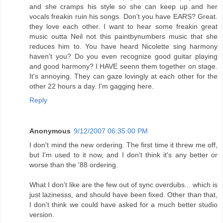
and she cramps his style so she can keep up and her
vocals freakin ruin his songs. Don't you have EARS? Great.
they love each other. I want to hear some freakin great
music outta Neil not this paintbynumbers music that she
reduces him to. You have heard Nicolette sing harmony
haven't you? Do you even recognize good guitar playing
and good harmony? I HAVE seenn them together on stage.
It's annoying. They can gaze lovingly at each other for the
other 22 hours a day. I'm gagging here.
Reply
Anonymous
9/12/2007 06:35:00 PM
I don't mind the new ordering. The first time it threw me off,
but I'm used to it now, and I don't think it's any better or
worse than the '88 ordering.
What I don't like are the few out of sync overdubs... which is
just lazinesss, and should have been fixed. Other than that,
I don't think we could have asked for a much better studio
version.