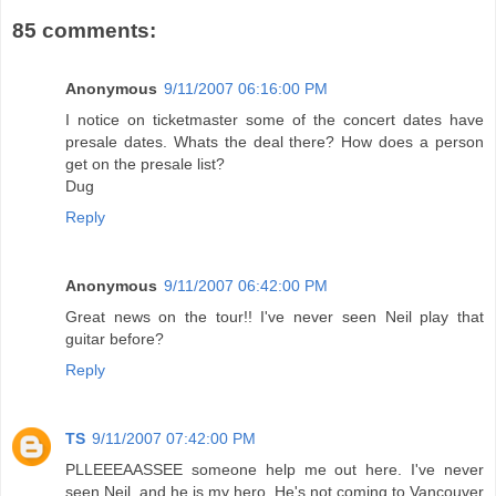
85 comments:
Anonymous
9/11/2007 06:16:00 PM
I notice on ticketmaster some of the concert dates have
presale dates. Whats the deal there? How does a person
get on the presale list?
Dug
Reply
Anonymous
9/11/2007 06:42:00 PM
Great news on the tour!! I've never seen Neil play that
guitar before?
Reply
TS
9/11/2007 07:42:00 PM
PLLEEEAASSEE someone help me out here. I've never
seen Neil, and he is my hero. He's not coming to Vancouver