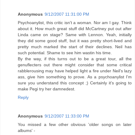
Anonymous
9/12/2007 11:31:00 PM
Psychoanylist, this critic isn't a woman. Nor am I gay. Think
about it. How much great stuff did McCartney put out after
Linda came on stage? Same with Lennon. Yeah, initially
they did some good stuff, but it was pretty short-lived and
pretty much marked the start of their declines. Neil has
such potential. Shame to see him wastin his time.
By the way, if this turns out to be a great tour, all the
genuflecters out there might consider that some critical
rabblerousing may have helped light a fire under Neil's lazy
ass, give him something to prove. As a psychoanylist I'm
sure you understand this concept ;) Certainly it's going to
make Pegi try her damnedest.
Reply
Anonymous
9/12/2007 11:33:00 PM
You missed a few other obvious 'older songs on later
albums' -