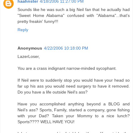
haahnster
4/18/2006 11:27:00 PM
Sounds like he was such a big Neil fan that he actually had
"Sweet Home Alabama" confused with "Alabama"...that's
pretty freakin' funny!!!
Reply
Anonymous
4/22/2006 10:18:00 PM
LazerLoser,
You are a crass indignant narrow-minded sycophant.
If Neil were to suddenly stop you would have your head so
far up his ass you would need surgery to have it removed.
Do you have a life outside Neil's ass?
Have you accomplished anything beyond a BLOG and
Neil’s ass? Sports, Family, started a company, gone fishing
with your Dad? Taken your Mommy to a nice lunch?
Sports???? WELL HAVE YOU!