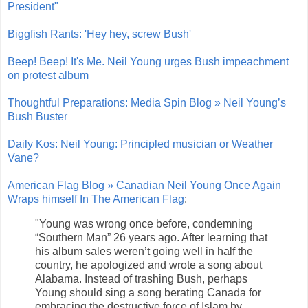
President"
Biggfish Rants: 'Hey hey, screw Bush'
Beep! Beep! It's Me. Neil Young urges Bush impeachment
on protest album
Thoughtful Preparations: Media Spin Blog » Neil Young’s
Bush Buster
Daily Kos: Neil Young: Principled musician or Weather
Vane?
American Flag Blog » Canadian Neil Young Once Again
Wraps himself In The American Flag
:
"Young was wrong once before, condemning
“Southern Man” 26 years ago. After learning that
his album sales weren’t going well in half the
country, he apologized and wrote a song about
Alabama. Instead of trashing Bush, perhaps
Young should sing a song berating Canada for
embracing the destructive force of Islam by