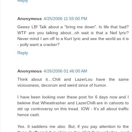
Reply
Anonymous
4/25/2006 11:55:00 PM
Geeez LB! Talk about a "bring me down". Is life that bad?
WTF are you talking about...oh wait is that a Neil lyric?
Never mind I am off to a Kurt lyric and see the world as it is
- polly want a cracker?
Reply
Anonymous
4/26/2006 01:46:00 AM
Think about it....Chili and LazerLou have the same
viciousness, decorum and weird since of humor.
I have been looking over these post for 6 days now and I
beleive that Wheattrasher and LazerChilli are in cahoots to
stir up controversy on this tread. IOW - It's all about traffic
hence cash.
Yes. It saddens me also. But, if you pay attention to the