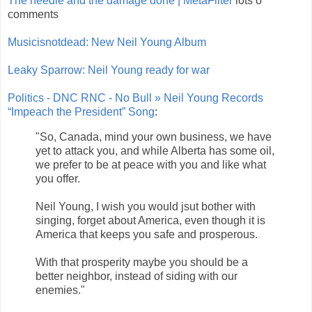
The needle and the damage done | MetaFilter
lots o
comments
Musicisnotdead: New Neil Young Album
Leaky Sparrow: Neil Young ready for war
Politics - DNC RNC - No Bull » Neil Young Records
“Impeach the President” Song
:
"So, Canada, mind your own business, we have
yet to attack you, and while Alberta has some oil,
we prefer to be at peace with you and like what
you offer.
Neil Young, I wish you would jsut bother with
singing, forget about America, even though it is
America that keeps you safe and prosperous.
With that prosperity maybe you should be a
better neighbor, instead of siding with our
enemies."