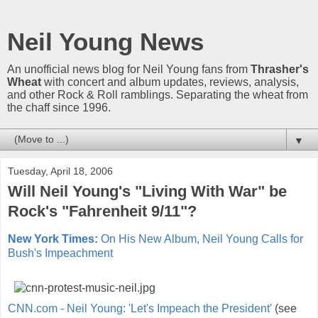
Neil Young News
An unofficial news blog for Neil Young fans from
Thrasher's
Wheat
with concert and album updates, reviews, analysis,
and other Rock & Roll ramblings. Separating the wheat from
the chaff since 1996.
▼
Tuesday, April 18, 2006
Will Neil Young's "Living With War" be
Rock's "Fahrenheit 9/11"?
New York Times:
On His New Album, Neil Young Calls for
Bush's Impeachment
CNN.com - Neil Young: 'Let's Impeach the President'
(see