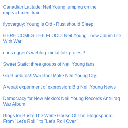
Canadian Latitude: Neil Young jumping on the
impeachment train.
flyoverguy: Young is Old - Rust should Sleep
HERE COMES THE FLOOD: Neil Young - new album Life
With War
chris uggen's weblog: metal folk protest?
Sweet Static: three groups of Neil Young fans
Go Bluebirds!: War Bad! Make Neil Young Cry.
A weak experiment of expression: Big Neil Young News
Democracy for New Mexico: Neil Young Records Anti-Iraq
War Album
Blogs for Bush: The White House Of The Blogosphere:
From "Let's Roll," to "Let's Roll Over."