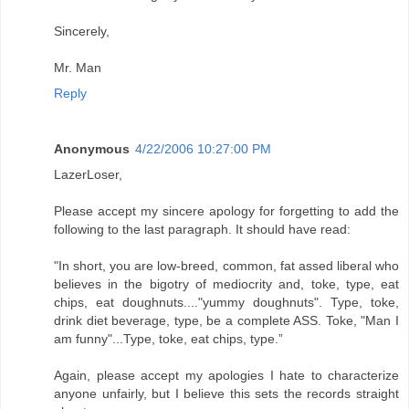
Sincerely,
Mr. Man
Reply
Anonymous
4/22/2006 10:27:00 PM
LazerLoser,
Please accept my sincere apology for forgetting to add the
following to the last paragraph. It should have read:
"In short, you are low-breed, common, fat assed liberal who
believes in the bigotry of mediocrity and, toke, type, eat
chips, eat doughnuts...."yummy doughnuts". Type, toke,
drink diet beverage, type, be a complete ASS. Toke, "Man I
am funny"...Type, toke, eat chips, type.”
Again, please accept my apologies I hate to characterize
anyone unfairly, but I believe this sets the records straight