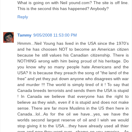
What is going on with Neil yound.com? The site is off line.
This is the second this has happened? Anybody?
Reply
Tammy
9/05/2008 11:53:00 PM
Hmmm...Neil Young has lived in the USA since the 1970's
and he has choosen NOT to become an American citizen
because he still values his Canadian citizenship. There is
NOTHING wrong with him being proud of his heritage. Do
you know why so many people hate Americans and the
USA? It is because they preach the song of "the land of the
free" and yet they put down anyone who disagrees with war
and murder !!! The world is simply tired of it ! To say that
Canada breeds terrorists and sends them the USA is stupid
! In Canada we believe that everyone has the right to
believe as they wish, even if it is stupid and does not make
sense. There are far more Muslims in the US then here in
Canada...lol...As for the oil we have...yes, we have the
worlds second largest reserve of oil and I wish we would
stop giving it to the USA....they have already used all thier
own and now they want ours...shame on you america....As