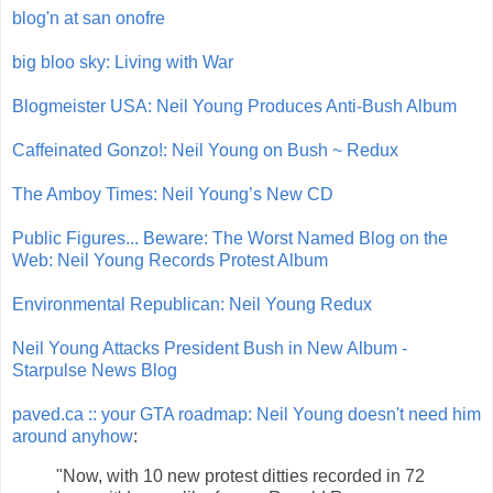
blog'n at san onofre
big bloo sky: Living with War
Blogmeister USA: Neil Young Produces Anti-Bush Album
Caffeinated Gonzo!: Neil Young on Bush ~ Redux
The Amboy Times: Neil Young’s New CD
Public Figures... Beware: The Worst Named Blog on the
Web: Neil Young Records Protest Album
Environmental Republican: Neil Young Redux
Neil Young Attacks President Bush in New Album -
Starpulse News Blog
paved.ca :: your GTA roadmap: Neil Young doesn't need him
around anyhow
:
"Now, with 10 new protest ditties recorded in 72