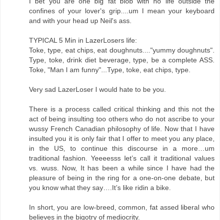
I bet you are one big fat blob with no life outside the
confines of your lover's grip....um I mean your keyboard
and with your head up Neil's ass.
TYPICAL 5 Min in LazerLosers life:
Toke, type, eat chips, eat doughnuts...."yummy doughnuts".
Type, toke, drink diet beverage, type, be a complete ASS.
Toke, "Man I am funny"...Type, toke, eat chips, type.
Very sad LazerLoser I would hate to be you.
There is a process called critical thinking and this not the
act of being insulting too others who do not ascribe to your
wussy French Canadian philosophy of life. Now that I have
insulted you it is only fair that I offer to meet you any place,
in the US, to continue this discourse in a more…um
traditional fashion. Yeeeesss let’s call it traditional values
vs. wuss. Now, It has been a while since I have had the
pleasure of being in the ring for a one-on-one debate, but
you know what they say….It’s like ridin a bike.
In short, you are low-breed, common, fat assed liberal who
believes in the bigotry of mediocrity.