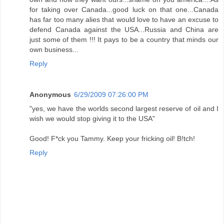
for taking over Canada...good luck on that one...Canada
has far too many alies that would love to have an excuse to
defend Canada against the USA...Russia and China are
just some of them !!! It pays to be a country that minds our
own business...
Reply
Anonymous
6/29/2009 07:26:00 PM
"yes, we have the worlds second largest reserve of oil and I
wish we would stop giving it to the USA"
Good! F*ck you Tammy. Keep your fricking oil! B!tch!
Reply