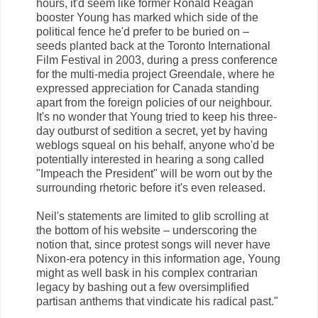
hours, it'd seem like former Ronald Reagan
booster Young has marked which side of the
political fence he'd prefer to be buried on –
seeds planted back at the Toronto International
Film Festival in 2003, during a press conference
for the multi-media project Greendale, where he
expressed appreciation for Canada standing
apart from the foreign policies of our neighbour.
It's no wonder that Young tried to keep his three-
day outburst of sedition a secret, yet by having
weblogs squeal on his behalf, anyone who'd be
potentially interested in hearing a song called
"Impeach the President" will be worn out by the
surrounding rhetoric before it's even released.
Neil's statements are limited to glib scrolling at
the bottom of his website – underscoring the
notion that, since protest songs will never have
Nixon-era potency in this information age, Young
might as well bask in his complex contrarian
legacy by bashing out a few oversimplified
partisan anthems that vindicate his radical past."