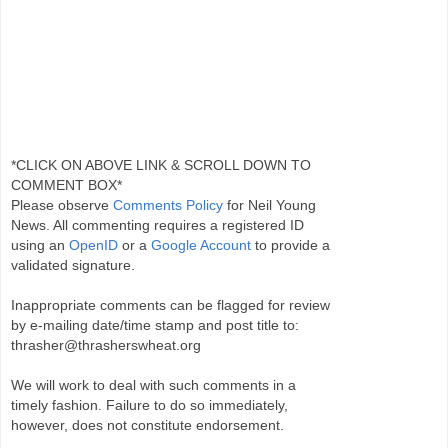
*CLICK ON ABOVE LINK & SCROLL DOWN TO
COMMENT BOX*
Please observe
Comments Policy
for Neil Young
News. All commenting requires a registered ID
using an
OpenID
or a
Google Account
to provide a
validated signature.
Inappropriate comments can be flagged for review
by e-mailing date/time stamp and post title to:
thrasher@thrasherswheat.org
We will work to deal with such comments in a
timely fashion. Failure to do so immediately,
however, does not constitute endorsement.