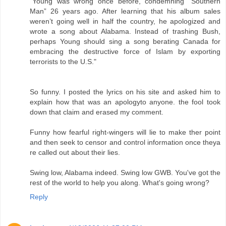
"Young was wrong once before, condemning “Southern
Man” 26 years ago. After learning that his album sales
weren’t going well in half the country, he apologized and
wrote a song about Alabama. Instead of trashing Bush,
perhaps Young should sing a song berating Canada for
embracing the destructive force of Islam by exporting
terrorists to the U.S."
So funny. I posted the lyrics on his site and asked him to
explain how that was an apologyto anyone. the fool took
down that claim and erased my comment.
Funny how fearful right-wingers will lie to make ther point
and then seek to censor and control information once theya
re called out about their lies.
Swing low, Alabama indeed. Swing low GWB. You've got the
rest of the world to help you along. What's going wrong?
Reply