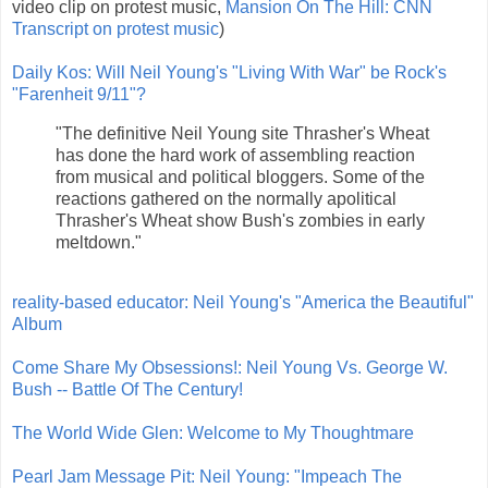
video clip on protest music,
Mansion On The Hill: CNN
Transcript on protest music
)
Daily Kos: Will Neil Young's "Living With War" be Rock's
"Farenheit 9/11"?
"The definitive Neil Young site Thrasher's Wheat
has done the hard work of assembling reaction
from musical and political bloggers. Some of the
reactions gathered on the normally apolitical
Thrasher's Wheat show Bush's zombies in early
meltdown."
reality-based educator: Neil Young's "America the Beautiful"
Album
Come Share My Obsessions!: Neil Young Vs. George W.
Bush -- Battle Of The Century!
The World Wide Glen: Welcome to My Thoughtmare
Pearl Jam Message Pit: Neil Young: "Impeach The