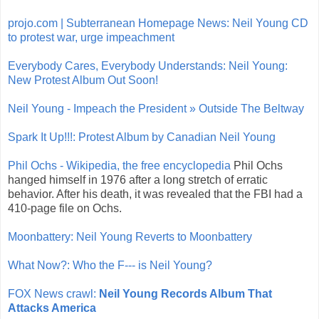
projo.com | Subterranean Homepage News: Neil Young CD
to protest war, urge impeachment
Everybody Cares, Everybody Understands: Neil Young:
New Protest Album Out Soon!
Neil Young - Impeach the President » Outside The Beltway
Spark It Up!!!: Protest Album by Canadian Neil Young
Phil Ochs - Wikipedia, the free encyclopedia
Phil Ochs
hanged himself in 1976 after a long stretch of erratic
behavior. After his death, it was revealed that the FBI had a
410-page file on Ochs.
Moonbattery: Neil Young Reverts to Moonbattery
What Now?: Who the F--- is Neil Young?
FOX News crawl:
Neil Young Records Album That
Attacks America