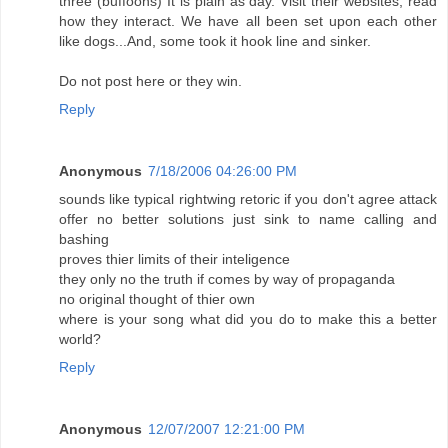
three (buffoons) It is plain as day. Visit their websites, read
how they interact. We have all been set upon each other
like dogs...And, some took it hook line and sinker.
Do not post here or they win.
Reply
Anonymous
7/18/2006 04:26:00 PM
sounds like typical rightwing retoric if you don't agree attack
offer no better solutions just sink to name calling and
bashing
proves thier limits of their inteligence
they only no the truth if comes by way of propaganda
no original thought of thier own
where is your song what did you do to make this a better
world?
Reply
Anonymous
12/07/2007 12:21:00 PM