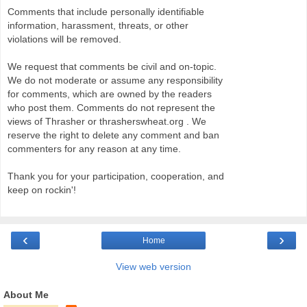
Comments that include personally identifiable
information, harassment, threats, or other
violations will be removed.
We request that comments be civil and on-topic.
We do not moderate or assume any responsibility
for comments, which are owned by the readers
who post them. Comments do not represent the
views of Thrasher or thrasherswheat.org . We
reserve the right to delete any comment and ban
commenters for any reason at any time.
Thank you for your participation, cooperation, and
keep on rockin'!
‹
›
Home
View web version
About Me