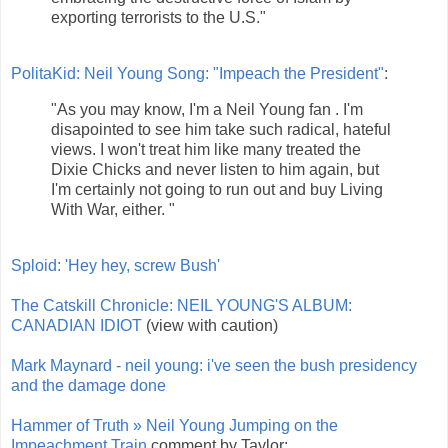
exporting terrorists to the U.S."
PolitaKid: Neil Young Song: "Impeach the President"
:
"As you may know, I'm a Neil Young fan . I'm
disapointed to see him take such radical, hateful
views. I won't treat him like many treated the
Dixie Chicks and never listen to him again, but
I'm certainly not going to run out and buy Living
With War, either. "
Sploid: 'Hey hey, screw Bush'
The Catskill Chronicle: NEIL YOUNG'S ALBUM:
CANADIAN IDIOT
(view with caution)
Mark Maynard - neil young: i've seen the bush presidency
and the damage done
Hammer of Truth » Neil Young Jumping on the
Impeachment Train
comment by Taylor: