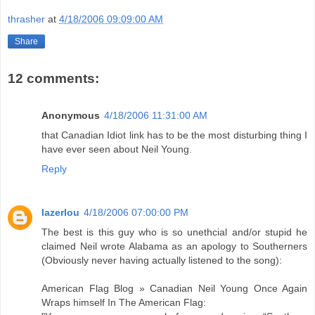
thrasher
at
4/18/2006 09:09:00 AM
Share
12 comments:
Anonymous
4/18/2006 11:31:00 AM
that Canadian Idiot link has to be the most disturbing thing I
have ever seen about Neil Young.
Reply
lazerlou
4/18/2006 07:00:00 PM
The best is this guy who is so unethcial and/or stupid he
claimed Neil wrote Alabama as an apology to Southerners
(Obviously never having actually listened to the song):
American Flag Blog » Canadian Neil Young Once Again
Wraps himself In The American Flag: