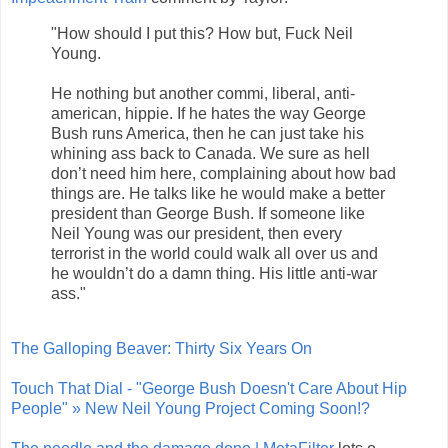
"How should I put this? How but, Fuck Neil
Young.
He nothing but another commi, liberal, anti-
american, hippie. If he hates the way George
Bush runs America, then he can just take his
whining ass back to Canada. We sure as hell
don’t need him here, complaining about how bad
things are. He talks like he would make a better
president than George Bush. If someone like
Neil Young was our president, then every
terrorist in the world could walk all over us and
he wouldn’t do a damn thing. His little anti-war
ass."
The Galloping Beaver: Thirty Six Years On
Touch That Dial - "George Bush Doesn't Care About Hip
People" » New Neil Young Project Coming Soon!?