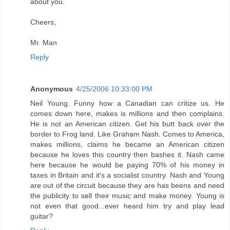
about you.
Cheers,
Mr. Man
Reply
Anonymous
4/25/2006 10:33:00 PM
Neil Young. Funny how a Canadian can critize us. He
comes down here, makes is millions and then complains.
He is not an American citizen. Get his butt back over the
border to Frog land. Like Graham Nash. Comes to America,
makes millions, claims he became an American citizen
because he loves this country then bashes it. Nash came
here because he would be paying 70% of his money in
taxes in Britain and it's a socialist country. Nash and Young
are out of the circuit because they are has beens and need
the publicity to sell their music and make money. Young is
not even that good...ever heard him try and play lead
guitar?