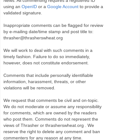
News. All commenting requires a registered ID
using an
OpenID
or a
Google Account
to provide a
validated signature.
Inappropriate comments can be flagged for review
by e-mailing date/time stamp and post title to:
thrasher@thrasherswheat.org
We will work to deal with such comments in a
timely fashion. Failure to do so immediately,
however, does not constitute endorsement.
Comments that include personally identifiable
information, harassment, threats, or other
violations will be removed.
We request that comments be civil and on-topic.
We do not moderate or assume any responsibility
for comments, which are owned by the readers
who post them. Comments do not represent the
views of Thrasher or thrasherswheat.org . We
reserve the right to delete any comment and ban
commenters for any reason at any time.