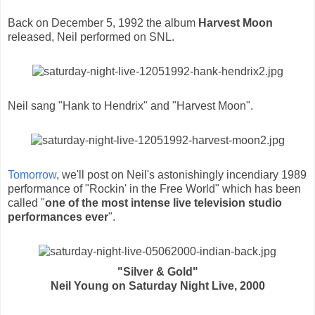
Back on December 5, 1992 the album
Harvest Moon
released, Neil performed on SNL.
Neil sang "Hank to Hendrix" and "Harvest Moon".
Tomorrow
, we'll post on Neil's astonishingly incendiary 1989
performance of "Rockin' in the Free World" which has been
called "
one of the most intense live television studio
performances ever
".
"Silver & Gold"
Neil Young on Saturday Night Live, 2000