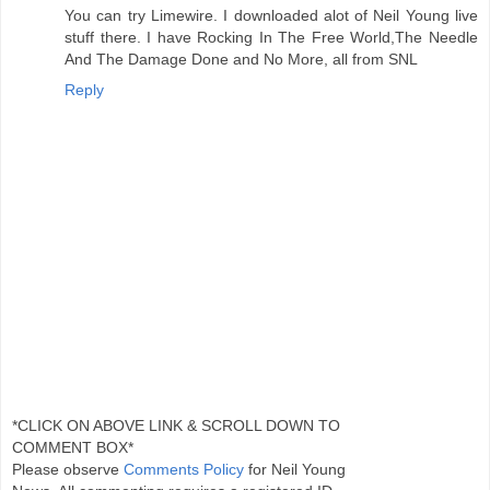
You can try Limewire. I downloaded alot of Neil Young live
stuff there. I have Rocking In The Free World,The Needle
And The Damage Done and No More, all from SNL
Reply
*CLICK ON ABOVE LINK & SCROLL DOWN TO
COMMENT BOX*
Please observe
Comments Policy
for Neil Young