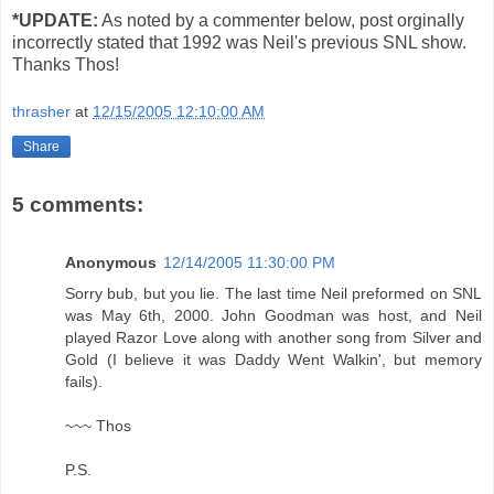
*UPDATE:
As noted by a commenter below, post orginally
incorrectly stated that 1992 was Neil's previous SNL show.
Thanks Thos!
thrasher
at
12/15/2005 12:10:00 AM
Share
5 comments:
Anonymous
12/14/2005 11:30:00 PM
Sorry bub, but you lie. The last time Neil preformed on SNL
was May 6th, 2000. John Goodman was host, and Neil
played Razor Love along with another song from Silver and
Gold (I believe it was Daddy Went Walkin', but memory
fails).
~~~ Thos
P.S.