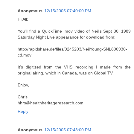
Anonymous
12/15/2005 07:40:00 PM
Hi All:
You'll find a QuickTime .mov video of Neil's Sept 30, 1989
Saturday Night Live appearance for download from:
http://rapidshare.de/files/9245203/NeilYoung-SNL890930-
cd.mov
It's digitized from the VHS recording I made from the
original airing, which in Canada, was on Global TV.
Enjoy,
Chris
hhrs@healthheritageresearch.com
Reply
Anonymous
12/15/2005 07:43:00 PM