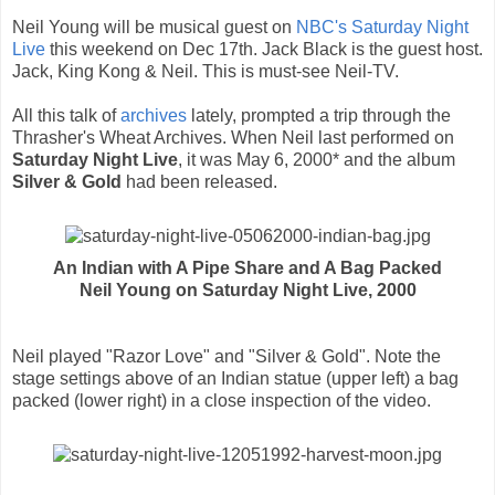
Neil Young will be musical guest on
NBC's Saturday Night
Live
this weekend on Dec 17th. Jack Black is the guest host.
Jack, King Kong & Neil. This is must-see Neil-TV.
All this talk of
archives
lately, prompted a trip through the
Thrasher's Wheat Archives. When Neil last performed on
Saturday Night Live
, it was May 6, 2000* and the album
Silver & Gold
had been released.
An Indian with A Pipe Share and A Bag Packed
Neil Young on Saturday Night Live, 2000
Neil played "Razor Love" and "Silver & Gold". Note the
stage settings above of an Indian statue (upper left) a bag
packed (lower right) in a close inspection of the video.