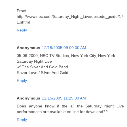
Proof:
http://www.nbc.com/Saturday_Night_Live/episode_guide/17
1.shtml
Reply
Anonymous
12/15/2005 09:00:00 AM
05-06-2000, NBC TV Studios, New York City, New York
Saturday Night Live
w/ The Silver And Gold Band
Razor Love / Silver And Gold
Reply
Anonymous
12/15/2005 11:25:00 AM
Does anyone know if the all the Saturday Night Live
performances are available on line for download??
Reply