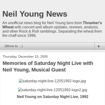
Neil Young News
An unofficial news blog for Neil Young fans from
Thrasher's
Wheat
with concert and album updates, reviews, analysis,
and other Rock & Roll ramblings. Separating the wheat from
the chaff since 1996.
▼
Thursday, December 15, 2005
Memories of Saturday Night Live with
Neil Young, Musical Guest
Neil Young on Saturday Night Live, 1992