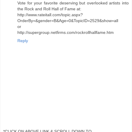
Vote for your favorite deserving but overlooked artists into
the Rock and Roll Hall of Fame at:
http://www.rateitall.com/topic.aspx?
OrderBy=&gender=B&Age=0&TopicID=2529&show=all
or
http://supergroup.netfirms.com/rockrollhallfame.htm
Reply
*CLICK ON ABOVE LINK & SCROLL DOWN TO