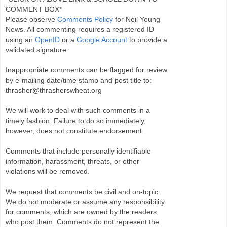
COMMENT BOX*
Please observe
Comments Policy
for Neil Young
News. All commenting requires a registered ID
using an
OpenID
or a
Google Account
to provide a
validated signature.
Inappropriate comments can be flagged for review
by e-mailing date/time stamp and post title to:
thrasher@thrasherswheat.org
We will work to deal with such comments in a
timely fashion. Failure to do so immediately,
however, does not constitute endorsement.
Comments that include personally identifiable
information, harassment, threats, or other
violations will be removed.
We request that comments be civil and on-topic.
We do not moderate or assume any responsibility
for comments, which are owned by the readers
who post them. Comments do not represent the