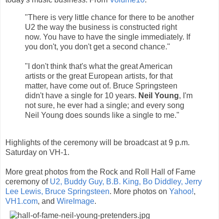
"There is very little chance for there to be another
U2 the way the business is constructed right
now. You have to have the single immediately. If
you don't, you don't get a second chance."
"I don't think that's what the great American
artists or the great European artists, for that
matter, have come out of. Bruce Springsteen
didn't have a single for 10 years.
Neil Young
, I'm
not sure, he ever had a single; and every song
Neil Young does sounds like a single to me."
Highlights of the ceremony will be broadcast at 9 p.m.
Saturday on VH-1.
More great photos from the Rock and Roll Hall of Fame
ceremony of
U2, Buddy Guy, B.B. King, Bo Diddley, Jerry
Lee Lewis, Bruce Springsteen
. More photos on
Yahoo!
,
VH1.com
, and
WireImage
.