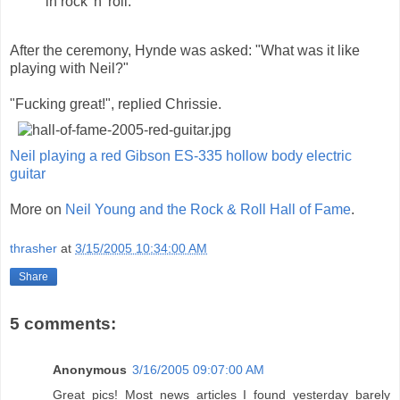
in rock 'n' roll."
After the ceremony, Hynde was asked: "What was it like
playing with Neil?"
"Fucking great!", replied Chrissie.
Neil playing a red Gibson ES-335 hollow body electric
guitar
More on
Neil Young and the Rock & Roll Hall of Fame
.
thrasher
at
3/15/2005 10:34:00 AM
Share
5 comments:
Anonymous
3/16/2005 09:07:00 AM
Great pics! Most news articles I found yesterday barely