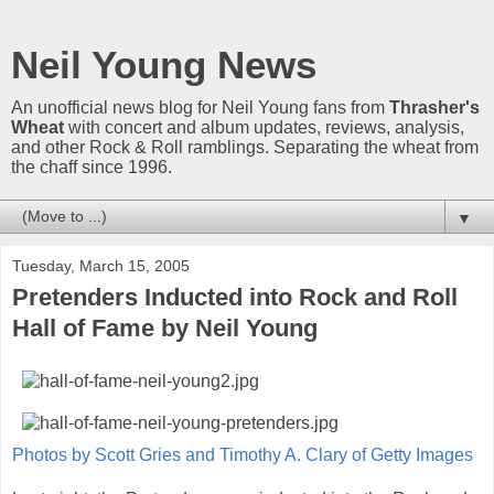
Neil Young News
An unofficial news blog for Neil Young fans from
Thrasher's
Wheat
with concert and album updates, reviews, analysis,
and other Rock & Roll ramblings. Separating the wheat from
the chaff since 1996.
▼
Tuesday, March 15, 2005
Pretenders Inducted into Rock and Roll
Hall of Fame by Neil Young
Photos by Scott Gries and Timothy A. Clary of Getty Images