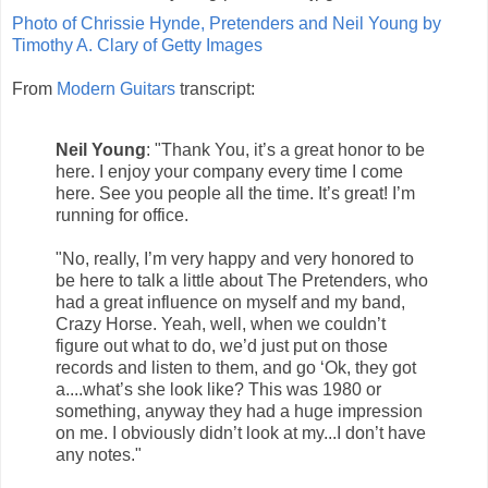
Photo of Chrissie Hynde, Pretenders and Neil Young by
Timothy A. Clary of Getty Images
From
Modern Guitars
transcript:
Neil Young
: "Thank You, it’s a great honor to be
here. I enjoy your company every time I come
here. See you people all the time. It’s great! I’m
running for office.
"No, really, I’m very happy and very honored to
be here to talk a little about The Pretenders, who
had a great influence on myself and my band,
Crazy Horse. Yeah, well, when we couldn’t
figure out what to do, we’d just put on those
records and listen to them, and go ‘Ok, they got
a....what’s she look like? This was 1980 or
something, anyway they had a huge impression
on me. I obviously didn’t look at my...I don’t have
any notes."