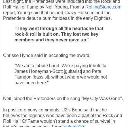
Last night, the Pretenders were inducted into the Rock and
Roll Hall of Fame by Neil Young. From a
RollingStone.com
report, Young said that he and Crazy Horse mined the
Pretenders debut album for ideas in the early Eighties.
"They went through all the heartache that
rock & roll is built on. They lost two key
members and they never gave up."
Chrisse Hynde said in accepting the award:
"We are a tribute band. We're paying tribute to
James Honeyman-Scott [guitarist] and Pete
Farndon [bassist], without whom we would not
have been here."
Neil joined the Pretenders on the song "My City Was Gone".
In post ceremony comments, U2's Bono said that he
believes the legends who have been a part of the Rock And
Roll Hall Of Fame wouldn't stand a chance of survival in
today's music business. From
Volume10
: