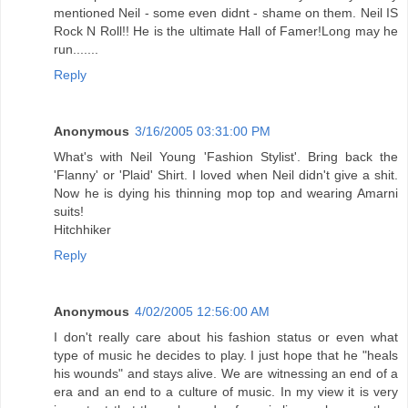
mentioned Neil - some even didnt - shame on them. Neil IS
Rock N Roll!! He is the ultimate Hall of Famer!Long may he
run.......
Reply
Anonymous
3/16/2005 03:31:00 PM
What's with Neil Young 'Fashion Stylist'. Bring back the
'Flanny' or 'Plaid' Shirt. I loved when Neil didn't give a shit.
Now he is dying his thinning mop top and wearing Amarni
suits!
Hitchhiker
Reply
Anonymous
4/02/2005 12:56:00 AM
I don't really care about his fashion status or even what
type of music he decides to play. I just hope that he "heals
his wounds" and stays alive. We are witnessing an end of a
era and an end to a culture of music. In my view it is very