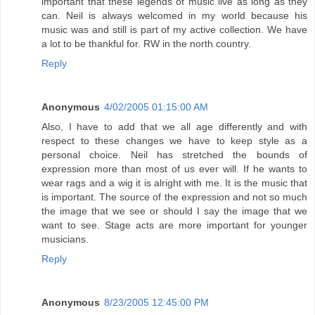
important that these legends of music live as long as they
can. Neil is always welcomed in my world because his
music was and still is part of my active collection. We have
a lot to be thankful for. RW in the north country.
Reply
Anonymous
4/02/2005 01:15:00 AM
Also, I have to add that we all age differently and with
respect to these changes we have to keep style as a
personal choice. Neil has stretched the bounds of
expression more than most of us ever will. If he wants to
wear rags and a wig it is alright with me. It is the music that
is important. The source of the expression and not so much
the image that we see or should I say the image that we
want to see. Stage acts are more important for younger
musicians.
Reply
Anonymous
8/23/2005 12:45:00 PM