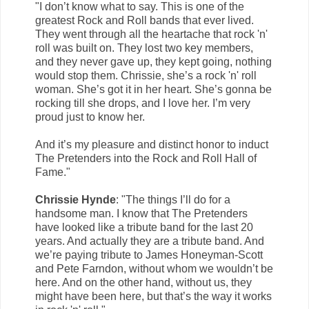
"I don’t know what to say. This is one of the
greatest Rock and Roll bands that ever lived.
They went through all the heartache that rock 'n'
roll was built on. They lost two key members,
and they never gave up, they kept going, nothing
would stop them. Chrissie, she’s a rock 'n' roll
woman. She’s got it in her heart. She’s gonna be
rocking till she drops, and I love her. I’m very
proud just to know her.
And it’s my pleasure and distinct honor to induct
The Pretenders into the Rock and Roll Hall of
Fame."
Chrissie Hynde
: "The things I’ll do for a
handsome man. I know that The Pretenders
have looked like a tribute band for the last 20
years. And actually they are a tribute band. And
we’re paying tribute to James Honeyman-Scott
and Pete Farndon, without whom we wouldn’t be
here. And on the other hand, without us, they
might have been here, but that’s the way it works