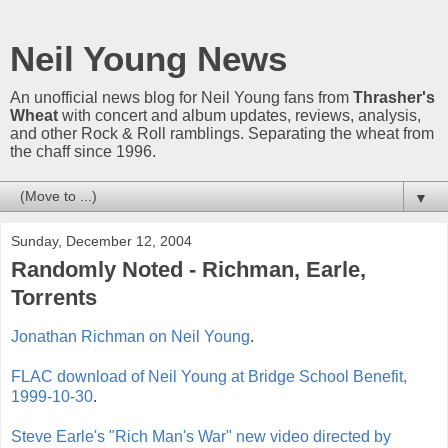
Neil Young News
An unofficial news blog for Neil Young fans from
Thrasher's
Wheat
with concert and album updates, reviews, analysis,
and other Rock & Roll ramblings. Separating the wheat from
the chaff since 1996.
▼
Sunday, December 12, 2004
Randomly Noted - Richman, Earle,
Torrents
Jonathan Richman on Neil Young
.
FLAC download of Neil Young at Bridge School Benefit,
1999-10-30
.
Steve Earle's "Rich Man's War" new video directed by