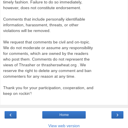
timely fashion. Failure to do so immediately,
however, does not constitute endorsement.
Comments that include personally identifiable
information, harassment, threats, or other
violations will be removed.
We request that comments be civil and on-topic.
We do not moderate or assume any responsibility
for comments, which are owned by the readers
who post them. Comments do not represent the
views of Thrasher or thrasherswheat.org . We
reserve the right to delete any comment and ban
commenters for any reason at any time.
Thank you for your participation, cooperation, and
keep on rockin'!
‹
›
Home
View web version