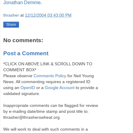
Jonathan Demme
.
thrasher
at
12/12/2004 03:43:00 PM
Share
No comments:
Post a Comment
*CLICK ON ABOVE LINK & SCROLL DOWN TO
COMMENT BOX*
Please observe
Comments Policy
for Neil Young
News. All commenting requires a registered ID
using an
OpenID
or a
Google Account
to provide a
validated signature.
Inappropriate comments can be flagged for review
by e-mailing date/time stamp and post title to:
thrasher@thrasherswheat.org
We will work to deal with such comments in a