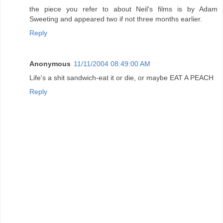
the piece you refer to about Neil's films is by Adam
Sweeting and appeared two if not three months earlier.
Reply
Anonymous
11/11/2004 08:49:00 AM
Life's a shit sandwich-eat it or die, or maybe EAT A PEACH
Reply