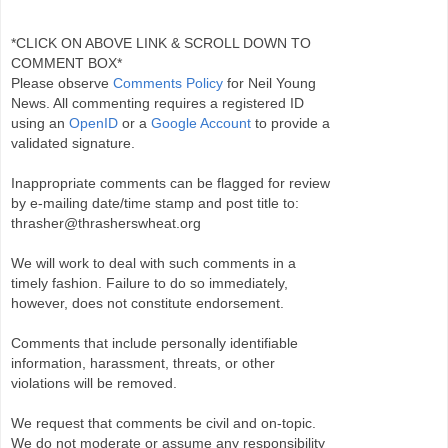
*CLICK ON ABOVE LINK & SCROLL DOWN TO
COMMENT BOX*
Please observe
Comments Policy
for Neil Young
News. All commenting requires a registered ID
using an
OpenID
or a
Google Account
to provide a
validated signature.
Inappropriate comments can be flagged for review
by e-mailing date/time stamp and post title to:
thrasher@thrasherswheat.org
We will work to deal with such comments in a
timely fashion. Failure to do so immediately,
however, does not constitute endorsement.
Comments that include personally identifiable
information, harassment, threats, or other
violations will be removed.
We request that comments be civil and on-topic.
We do not moderate or assume any responsibility