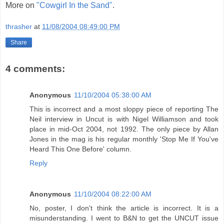
More on
"Cowgirl In the Sand"
.
thrasher
at
11/08/2004 08:49:00 PM
Share
4 comments:
Anonymous
11/10/2004 05:38:00 AM
This is incorrect and a most sloppy piece of reporting The
Neil interview in Uncut is with Nigel Williamson and took
place in mid-Oct 2004, not 1992. The only piece by Allan
Jones in the mag is his regular monthly 'Stop Me If You've
Heard This One Before' column.
Reply
Anonymous
11/10/2004 08:22:00 AM
No, poster, I don't think the article is incorrect. It is a
misunderstanding. I went to B&N to get the UNCUT issue