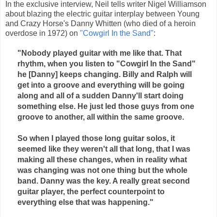
In the exclusive interview, Neil tells writer Nigel Williamson
about blazing the electric guitar interplay between Young
and Crazy Horse's Danny Whitten (who died of a heroin
overdose in 1972) on
"Cowgirl In the Sand"
:
"Nobody played guitar with me like that. That
rhythm, when you listen to "Cowgirl In the Sand"
he [Danny] keeps changing. Billy and Ralph will
get into a groove and everything will be going
along and all of a sudden Danny'll start doing
something else. He just led those guys from one
groove to another, all within the same groove.
So when I played those long guitar solos, it
seemed like they weren't all that long, that I was
making all these changes, when in reality what
was changing was not one thing but the whole
band. Danny was the key. A really great second
guitar player, the perfect counterpoint to
everything else that was happening."