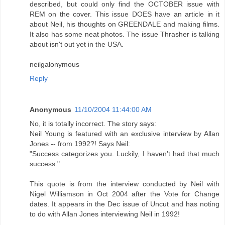
described, but could only find the OCTOBER issue with
REM on the cover. This issue DOES have an article in it
about Neil, his thoughts on GREENDALE and making films.
It also has some neat photos. The issue Thrasher is talking
about isn't out yet in the USA.
neilgalonymous
Reply
Anonymous
11/10/2004 11:44:00 AM
No, it is totally incorrect. The story says:
Neil Young is featured with an exclusive interview by Allan
Jones -- from 1992?! Says Neil:
"Success categorizes you. Luckily, I haven’t had that much
success."
This quote is from the interview conducted by Neil with
Nigel Williamson in Oct 2004 after the Vote for Change
dates. It appears in the Dec issue of Uncut and has noting
to do with Allan Jones interviewing Neil in 1992!