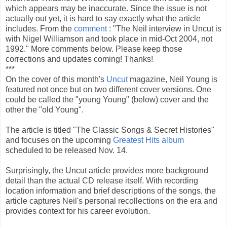
which appears may be inaccurate. Since the issue is not
actually out yet, it is hard to say exactly what the article
includes. From the
comment
: "The Neil interview in Uncut is
with Nigel Williamson and took place in mid-Oct 2004, not
1992." More comments below. Please keep those
corrections and updates coming! Thanks!
***
On the cover of this month's
Uncut
magazine, Neil Young is
featured not once but on two different cover versions. One
could be called the "young Young" (below) cover and the
other the "old Young".
The article is titled "The Classic Songs & Secret Histories"
and focuses on the upcoming
Greatest Hits album
scheduled to be released Nov. 14.
Surprisingly, the Uncut article provides more background
detail than the actual CD release itself. With recording
location information and brief descriptions of the songs, the
article captures Neil's personal recollections on the era and
provides context for his career evolution.