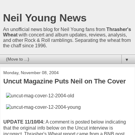
Neil Young News
An unofficial news blog for Neil Young fans from
Thrasher's
Wheat
with concert and album updates, reviews, analysis,
and other Rock & Roll ramblings. Separating the wheat from
the chaff since 1996.
▼
Monday, November 08, 2004
Uncut Magazine Puts Neil on The Cover
UPDATE 11/10/04:
A comment is posted below indicating
that the original info below on the Uncut interview is
incorrect. Thrasher's Wheat report came from a BNB post