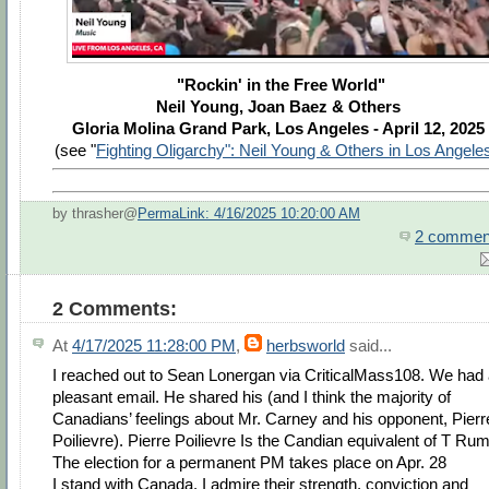
"Rockin' in the Free World"
Neil Young, Joan Baez & Others
Gloria Molina Grand Park, Los Angeles - April 12, 2025
(see "
Fighting Oligarchy": Neil Young & Others in Los Angel
by thrasher@
PermaLink: 4/16/2025 10:20:00 AM
2 commen
2 Comments:
At
4/17/2025 11:28:00 PM
,
herbsworld
said...
I reached out to Sean Lonergan via CriticalMass108. We had
pleasant email. He shared his (and I think the majority of
Canadians’ feelings about Mr. Carney and his opponent, Pierr
Poilievre). Pierre Poilievre Is the Candian equivalent of T Ru
The election for a permanent PM takes place on Apr. 28
I stand with Canada. I admire their strength, conviction and