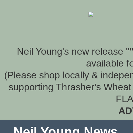
Neil Young's new release "
available f
(Please shop locally & indepen
supporting Thrasher's Wheat 
FLA
AD
Neil Young News