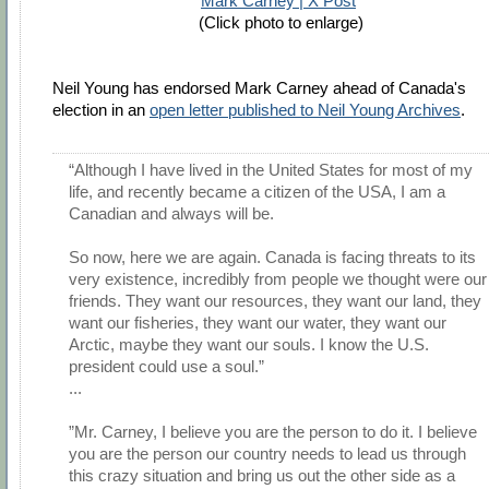
Mark Carney | X Post
(Click photo to enlarge)
Neil Young has endorsed Mark Carney ahead of Canada's
election in an
open letter published to Neil Young Archives
.
“Although I have lived in the United States for most of my
life, and recently became a citizen of the USA, I am a
Canadian and always will be.
So now, here we are again. Canada is facing threats to its
very existence, incredibly from people we thought were our
friends. They want our resources, they want our land, they
want our fisheries, they want our water, they want our
Arctic, maybe they want our souls. I know the U.S.
president could use a soul.”
...
”Mr. Carney, I believe you are the person to do it. I believe
you are the person our country needs to lead us through
this crazy situation and bring us out the other side as a