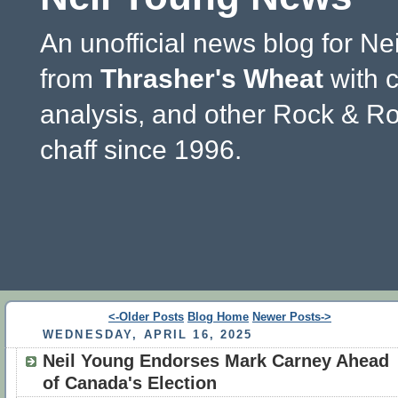
An unofficial news blog for Ne
from
Thrasher's Wheat
with 
analysis, and other Rock & Ro
chaff since 1996.
<-Older Posts
Blog Home
Newer Posts->
WEDNESDAY, APRIL 16, 2025
Neil Young Endorses Mark Carney Ahead
of Canada's Election