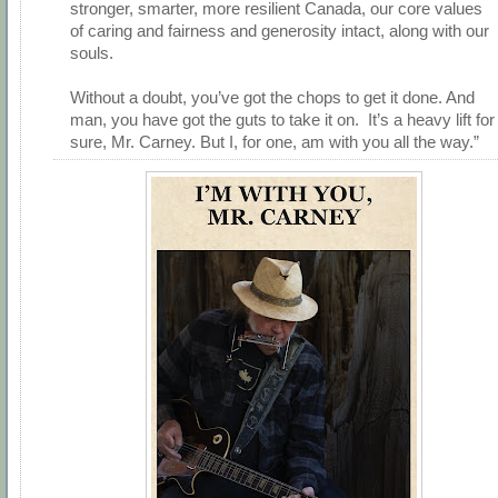
stronger, smarter, more resilient Canada, our core values
of caring and fairness and generosity intact, along with our
souls.
Without a doubt, you’ve got the chops to get it done. And
man, you have got the guts to take it on. It’s a heavy lift for
sure, Mr. Carney. But I, for one, am with you all the way.”