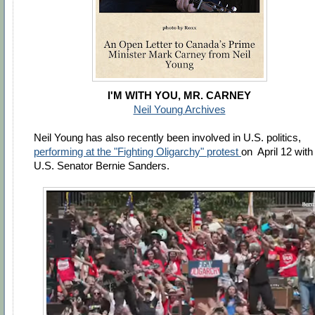
I'M WITH YOU, MR. CARNEY
Neil Young Archives
Neil Young has also recently been involved in U.S. politics,
performing at the "Fighting Oligarchy" protest
on April 12 with
U.S. Senator Bernie Sanders.