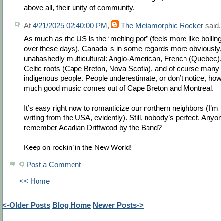
above all, their unity of community.
At
4/21/2025 02:40:00 PM
,
The Metamorphic Rocker
said.
As much as the US is the “melting pot” (feels more like boilin
over these days), Canada is in some regards more obviously
unabashedly multicultural: Anglo-American, French (Quebec)
Celtic roots (Cape Breton, Nova Scotia), and of course many
indigenous people. People underestimate, or don’t notice, ho
much good music comes out of Cape Breton and Montreal.
It’s easy right now to romanticize our northern neighbors (I’m
writing from the USA, evidently). Still, nobody’s perfect. Anyo
remember Acadian Driftwood by the Band?
Keep on rockin’ in the New World!
Post a Comment
<< Home
<-Older Posts
Blog Home
Newer Posts->