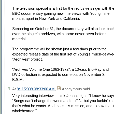
The television special is a first for the reclusive singer with th
BBC documentary gaining new interviews with Young, nine
months apart in New York and California.
Screening on October 31, the documentary will also look bac
over the singer's archives, with some never-seen-before
material.
The programme will be shown just a few days prior to the
expected release date of the first set of Young's much-delaye
"Archives" project.
"Archives Volume One 1963-1972", a 10-disc Blu-Ray and
DVD collection is expected to come out on November 3.
B.S.M.
At
9/11/2008 08:33:00 AM
,
Anonymous
said...
Very interesting interview, I think John is right: "I know he say
“Songs can’t change the world and stuff,”…but you fuckin’ kn
that’s what he wants. And that’s his mission, and I know that it
wholehearted."