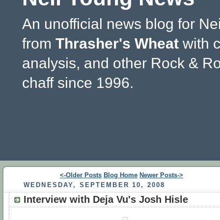
An unofficial news blog for Ne
from
Thrasher's Wheat
with 
analysis, and other Rock & Ro
chaff since 1996.
<-Older Posts
Blog Home
Newer Posts->
WEDNESDAY, SEPTEMBER 10, 2008
Interview with Deja Vu's Josh Hisle