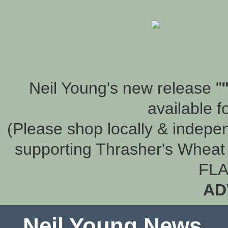
Neil Young's new release "
available f
(Please shop locally & indepen
supporting Thrasher's Wheat 
FLA
AD
Neil Young News