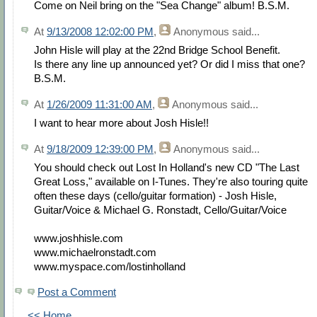
Come on Neil bring on the "Sea Change" album! B.S.M.
At
9/13/2008 12:02:00 PM
,
Anonymous
said...
John Hisle will play at the 22nd Bridge School Benefit.
Is there any line up announced yet? Or did I miss that one?
B.S.M.
At
1/26/2009 11:31:00 AM
,
Anonymous
said...
I want to hear more about Josh Hisle!!
At
9/18/2009 12:39:00 PM
,
Anonymous
said...
You should check out Lost In Holland's new CD "The Last
Great Loss," available on I-Tunes. They're also touring quite
often these days (cello/guitar formation) - Josh Hisle,
Guitar/Voice & Michael G. Ronstadt, Cello/Guitar/Voice
www.joshhisle.com
www.michaelronstadt.com
www.myspace.com/lostinholland
Post a Comment
<< Home