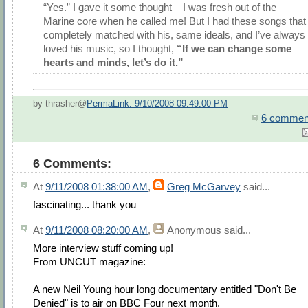
“Yes.” I gave it some thought – I was fresh out of the
Marine core when he called me! But I had these songs that
completely matched with his, same ideals, and I’ve always
loved his music, so I thought,
“If we can change some
hearts and minds, let’s do it.”
by thrasher@
PermaLink: 9/10/2008 09:49:00 PM
6 commen
6 Comments:
At
9/11/2008 01:38:00 AM
,
Greg McGarvey
said...
fascinating... thank you
At
9/11/2008 08:20:00 AM
,
Anonymous
said...
More interview stuff coming up!
From UNCUT magazine:
A new Neil Young hour long documentary entitled "Don't Be
Denied" is to air on BBC Four next month.