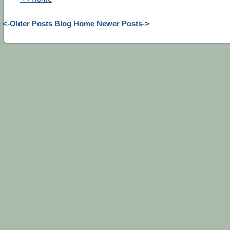
<-Older Posts
Blog Home
Newer Posts->