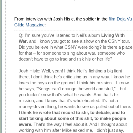
From interview with Josh Hisle, the soldier in the
film Deja Vu
Glide Magazine
:
Q: I’m sure you’ve listened to Neil’s album
Living With
War
, and I know you got to see a show on the CSNY tour.
Did you believe in what CSNY were doing? Is there a place
for that – for someone to sing about war, someone who
doesn’t have to go to Iraq and risk his or her life?
Josh Hisle: Well, yeah! I think Neil’s fighting a big fight
there, I don’t think he’s criticizing us in any way. I know he
loves the boys on the ground. I think his mission…I know
he says, “Songs can’t change the world and stuff,”…but
you fuckin’ know that’s what he wants. And that’s his
mission, and I know that it’s wholehearted. It’s not a
money-driven thing; he wants to see us pulled out of there.
I think he wrote that record to stir, to debate, and to
start talking about some of this shit, to make people
aware.
That’s the way I feel about it. And I thought about
working with him after Mike asked me, I didn’t just say,