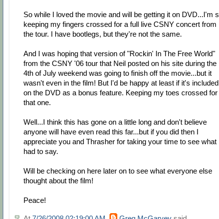
So while I loved the movie and will be getting it on DVD...I'm st
keeping my fingers crossed for a full live CSNY concert from
the tour. I have bootlegs, but they're not the same.
And I was hoping that version of "Rockin' In The Free World"
from the CSNY '06 tour that Neil posted on his site during the
4th of July weekend was going to finish off the movie...but it
wasn't even in the film! But I'd be happy at least if it's included
on the DVD as a bonus feature. Keeping my toes crossed for
that one.
Well...I think this has gone on a little long and don't believe
anyone will have even read this far...but if you did then I
appreciate you and Thrasher for taking your time to see what 
had to say.
Will be checking on here later on to see what everyone else
thought about the film!
Peace!
At
7/26/2008 02:19:00 AM
,
Greg McGarvey
said...