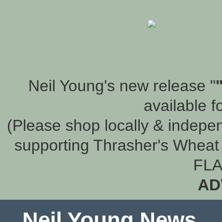
Neil Young's new release "
available f
(Please shop locally & indepen
supporting Thrasher's Wheat 
FLA
AD
Neil Young News