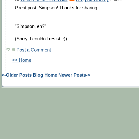
Great post, Simpson! Thanks for sharing.
"Simpson, eh?"
(Sorry, I couldn't resist. :))
Post a Comment
<< Home
<-Older Posts
Blog Home
Newer Posts->