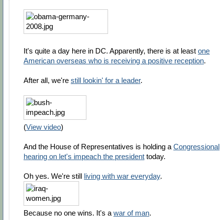
It's quite a day here in DC. Apparently, there is at least
one
American overseas who is receiving a positive reception
.
After all, we're
still lookin' for a leader
.
(
View video
)
And the House of Representatives is holding a
Congressional
hearing on let's impeach the president
today.
Oh yes. We're still
living with war everyday
.
Because no one wins. It's a
war of man
.