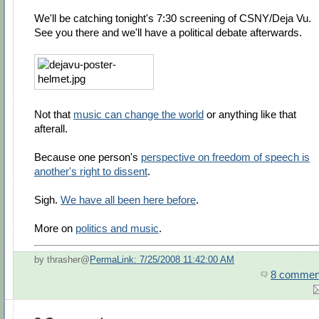
We'll be catching tonight's 7:30 screening of CSNY/Deja Vu.
See you there and we'll have a political debate afterwards.
Not that
music can change the world
or anything like that
afterall.
Because one person's
perspective on freedom of speech is
another's right to dissent
.
Sigh.
We have all been here before
.
More on
politics and music
.
by thrasher@
PermaLink: 7/25/2008 11:42:00 AM
8 commen