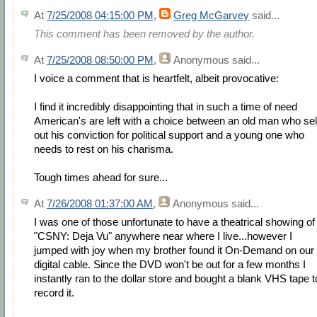
At
7/25/2008 04:15:00 PM
,
Greg McGarvey
said...
This comment has been removed by the author.
At
7/25/2008 08:50:00 PM
,
Anonymous
said...
I voice a comment that is heartfelt, albeit provocative:
I find it incredibly disappointing that in such a time of need
American's are left with a choice between an old man who sel
out his conviction for political support and a young one who
needs to rest on his charisma.
Tough times ahead for sure...
At
7/26/2008 01:37:00 AM
,
Anonymous
said...
I was one of those unfortunate to have a theatrical showing of
"CSNY: Deja Vu" anywhere near where I live...however I
jumped with joy when my brother found it On-Demand on our
digital cable. Since the DVD won't be out for a few months I
instantly ran to the dollar store and bought a blank VHS tape t
record it.