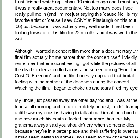
I just finished watching it about 10 minutes ago and I must sa
it was a really great documentary. Not too many docs I see
really pull me in (and I'm not just saying this 'cause Neil is my
favorite artist or 'cause I saw CSNY at Pittsburgh on this tour 
'06) but because it was actually very well made. I had been
looking forward to this film for 22 months and it was worth the
wait.
Although I wanted a concert film more than a documentary...t
final film actually hit me harder than the concert itself. I vividly
remember that emotional feeling I got while the pictures of all
the dead soldiers scrolled across the screen during "Find The
Cost Of Freedom" and the film honestly captured that brutal
feeling with the mother of the dead son during the concert.
Watching the film, I began to choke up and tears filled my eye
My uncle just passed away the other day too and I was at the
funeral all morning and to be completely honest, I didn't tear u
until I saw my cousins having to talk about him at the church
and how much his death affected them more than me. My
grandma always said you shouldn't cry when someone dies
because they're in a better place and their suffering is over (a
it may seem selfish to some)...so I seem to only cry when I s