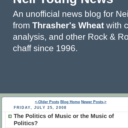
An unofficial news blog for Ne
from
Thrasher's Wheat
with 
analysis, and other Rock & Ro
chaff since 1996.
<-Older Posts
Blog Home
Newer Posts->
FRIDAY, JULY 25, 2008
The Politics of Music or the Music of
Politics?