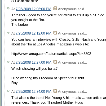
8 Comments:
At
7/25/2008 12:06:00 PM
,
Anonymous
said...
Thrasher - good to see you're not afraid to stir it up a bit. See
you tonight at the film.
The Lurker
At
7/25/2008 12:12:00 PM
,
Anonymous
said...
You can hear an interview with Crosby, Stills, Nash and Youn
about the film at Los Angeles magazine's web site:
http://www.lamag.com/featuredarticle.aspx?id=8802
At
7/25/2008 12:27:00 PM
,
Anonymous
said...
Which showing will you be at?
I'll be wearing my Freedom of Speech tour shirt.
Ray
At
7/25/2008 12:34:00 PM
,
Anonymous
said...
That also is the tao of Neil Young & his music ... nice article a
references. Thank you Thrasher! Mother Hugs