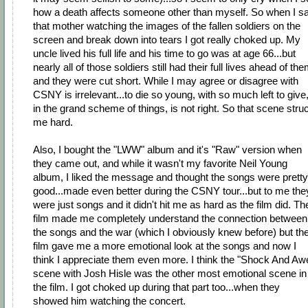
how a death affects someone other than myself. So when I s
that mother watching the images of the fallen soldiers on the
screen and break down into tears I got really choked up. My
uncle lived his full life and his time to go was at age 66...but
nearly all of those soldiers still had their full lives ahead of th
and they were cut short. While I may agree or disagree with
CSNY is irrelevant...to die so young, with so much left to give
in the grand scheme of things, is not right. So that scene stru
me hard.
Also, I bought the "LWW" album and it's "Raw" version when
they came out, and while it wasn't my favorite Neil Young
album, I liked the message and thought the songs were pretty
good...made even better during the CSNY tour...but to me the
were just songs and it didn't hit me as hard as the film did. Th
film made me completely understand the connection between
the songs and the war (which I obviously knew before) but th
film gave me a more emotional look at the songs and now I
think I appreciate them even more. I think the "Shock And Aw
scene with Josh Hisle was the other most emotional scene in
the film. I got choked up during that part too...when they
showed him watching the concert.