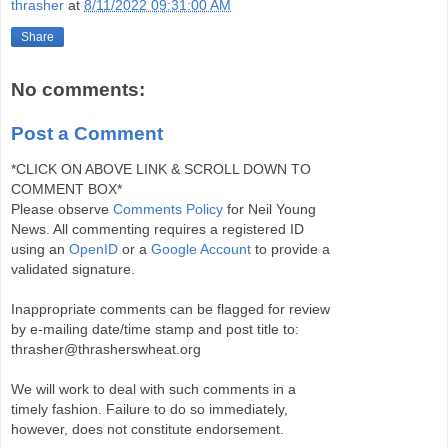
thrasher
at
8/11/2022 09:31:00 AM
Share
No comments:
Post a Comment
*CLICK ON ABOVE LINK & SCROLL DOWN TO
COMMENT BOX*
Please observe
Comments Policy
for Neil Young
News. All commenting requires a registered ID
using an
OpenID
or a
Google Account
to provide a
validated signature.
Inappropriate comments can be flagged for review
by e-mailing date/time stamp and post title to:
thrasher@thrasherswheat.org
We will work to deal with such comments in a
timely fashion. Failure to do so immediately,
however, does not constitute endorsement.