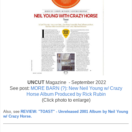
UNCUT
Magazine - September 2022
See post:
MORE BARN (?): New Neil Young w/ Crazy
Horse Album Produced by Rick Rubin
(Click photo to enlarge)
Also, see
REVIEW: "TOAST" - Unreleased 2001 Album by Neil Young
w/ Crazy Horse.