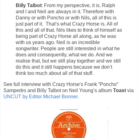
Billy Talbot
: From my perspective, it is. Ralph
and I and Neil are always in it. Therefore with
Danny or with Poncho or with Nils, all of this is
just part of it. That’s what Crazy Horse is. All of
this and all of that. Nils likes to think of himself as
being part of Crazy Horse all along, as he was
with us years ago. Neil is an incredible
songwriter. People are still interested in what he
does and consequently, what we do. And we
realise that, but we still play together and we still
do this and it still happens because we don’t
think too much about all of that stuff.
See full interview with Crazy Horse's Frank “Poncho”
Sampedro and Billy Talbot on Neil Young’s album
Toast
via
UNCUT by Editor Michael Bonner
.