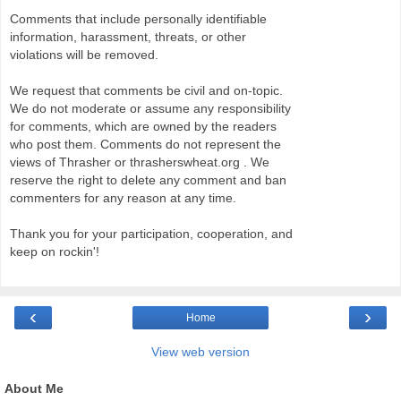
Comments that include personally identifiable
information, harassment, threats, or other
violations will be removed.
We request that comments be civil and on-topic.
We do not moderate or assume any responsibility
for comments, which are owned by the readers
who post them. Comments do not represent the
views of Thrasher or thrasherswheat.org . We
reserve the right to delete any comment and ban
commenters for any reason at any time.
Thank you for your participation, cooperation, and
keep on rockin'!
‹
›
Home
View web version
About Me