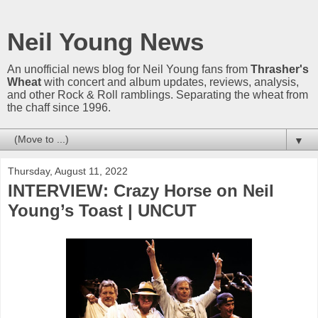
Neil Young News
An unofficial news blog for Neil Young fans from
Thrasher's
Wheat
with concert and album updates, reviews, analysis,
and other Rock & Roll ramblings. Separating the wheat from
the chaff since 1996.
▼
Thursday, August 11, 2022
INTERVIEW: Crazy Horse on Neil
Young’s Toast | UNCUT