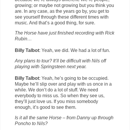
growing; or maybe not growing but you think you
are. In any case, as the years go by, you get to
see yourself through these different times with
music. And that’s a good thing, for sure.
The Horse have just finished recording with Rick
Rubin…
Billy Talbot
: Yeah, we did. We had a lot of fun.
Any plans to tour? It’ll be difficult with Nils off
playing with Springsteen next year.
Billy Talbot
: Yeah, he’s going to be occupied.
Maybe he’ll slip over and play with us once in a
while. We don’t do a lot of stuff. We need
everybody to miss us. So when they see us,
they’ll just love us. If you miss somebody
enough, it’s good to see them.
Is it all the same Horse – from Danny up through
Poncho to Nils?