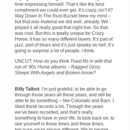
time expressing himself. That’s like the best
compliment we could ever get. It’s crazy, isn’t it?
Way Down In The Rust Bucket blew my mind –
but that was material we did well, already. We
played it all really good that night live. So that
was cool. But this is totally unique for Crazy
Horse, it has so many different layers. It’s part of
jazz, part of blues and it’s just spooky as hell. It’s
going to surprise a lot of people, I think.
UNCUT:
How do you think Toast fits in with that
run of ‘90s Horse albums – Ragged Glory,
Sleeps With Angels and Broken Arrow?
Billy Talbot
: I’m just grateful, to be able to go
through those years all these years, and still be
able to do something – like Colorado and Barn. I
liked those records a lot. Through the years
we’ve been recorded, and that’s really
something to have in your life, to look back on, to
see yourself in those times and these times,
because we’re always different. We’re people,