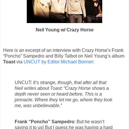
Neil Young w/ Crazy Horse
Here is an excerpt of an interview with Crazy Horse's Frank
“Poncho” Sampedro and Billy Talbot on Neil Young’s album
Toast
via
UNCUT by Editor Michael Bonner
:
UNCUT:
It’s strange, though, that after all that
Neil writes about Toast: “Crazy Horse shows a
depth never seen or heard before. This is a
pinnacle. Where they let me go, where they took
me, was unbelievable.”
Frank “Poncho” Sampedro
: But he wasn’t
saying it to us! But I guess he was having a hard