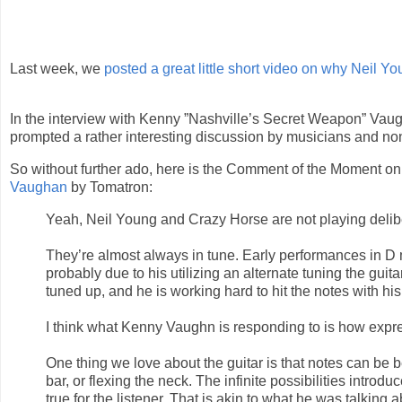
Last week, we
posted a great little short video on why Neil You
In the interview with Kenny ”Nashville’s Secret Weapon” Vau
prompted a rather interesting discussion by musicians and no
So without further ado, here is the Comment of the Moment on
Vaughan
by Tomatron:
Yeah, Neil Young and Crazy Horse are not playing delibe
They’re almost always in tune. Early performances in D
probably due to his utilizing an alternate tuning the guit
tuned up, and he is working hard to hit the notes with his
I think what Kenny Vaughn is responding to is how expr
One thing we love about the guitar is that notes can be
bar, or flexing the neck. The infinite possibilities intro
true for the listener. That is akin to what he was talking