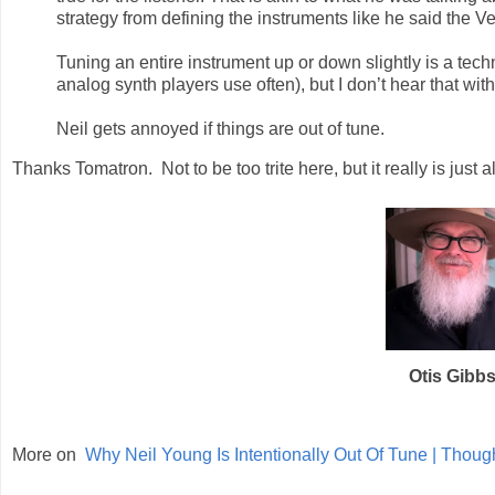
strategy from defining the instruments like he said the Ve
Tuning an entire instrument up or down slightly is a techn
analog synth players use often), but I don’t hear that wit
Neil gets annoyed if things are out of tune.
Thanks Tomatron. Not to be too trite here, but it really is just al
Otis Gibb
More on
Why Neil Young Is Intentionally Out Of Tune | Thou