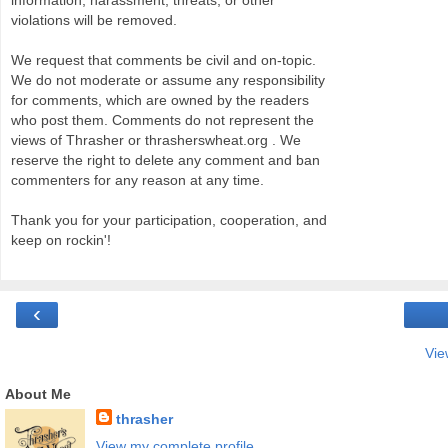
information, harassment, threats, or other
violations will be removed.
We request that comments be civil and on-topic.
We do not moderate or assume any responsibility
for comments, which are owned by the readers
who post them. Comments do not represent the
views of Thrasher or thrasherswheat.org . We
reserve the right to delete any comment and ban
commenters for any reason at any time.
Thank you for your participation, cooperation, and
keep on rockin'!
‹
Vie
About Me
thrasher
View my complete profile