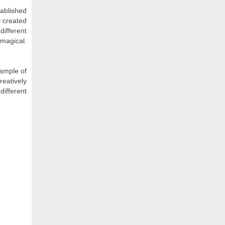
tablished
y created
different
 magical.
xample of
reatively
different