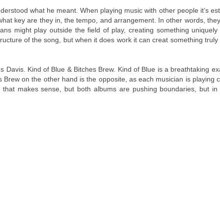
 understood what he meant. When playing music with other people it’s es
what key are they in, the tempo, and arrangement. In other words, the
ns might play outside the field of play, creating something uniquely 
ucture of the song, but when it does work it can creat something truly
s Davis. Kind of Blue & Bitches Brew. Kind of Blue is a breathtaking e
hes Brew on the other hand is the opposite, as each musician is playing c
e that makes sense, but both albums are pushing boundaries, but in 