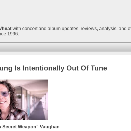
Wheat
with concert and album updates, reviews, analysis, and o
ince 1996.
ng Is Intentionally Out Of Tune
’s Secret Weapon” Vaughan