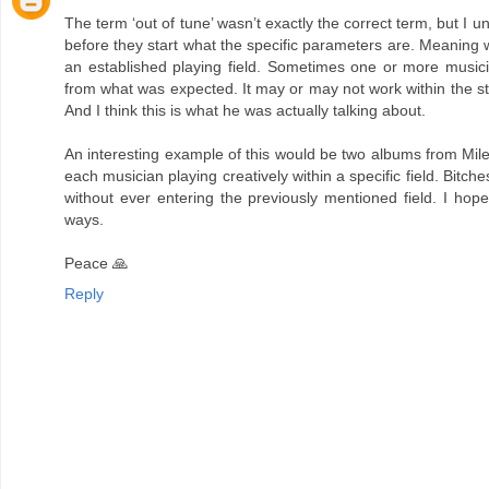
The term ‘out of tune’ wasn’t exactly the correct term, but I
before they start what the specific parameters are. Meaning 
an established playing field. Sometimes one or more musicia
from what was expected. It may or may not work within the str
And I think this is what he was actually talking about.
An interesting example of this would be two albums from Mile
each musician playing creatively within a specific field. Bitc
without ever entering the previously mentioned field. I hop
ways.
Peace 🙏
Reply