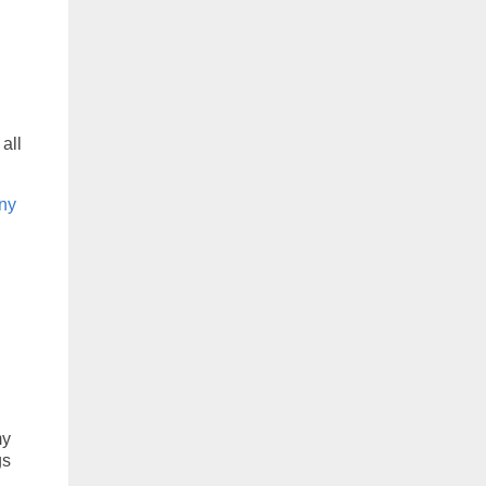
 all
nny
my
gs