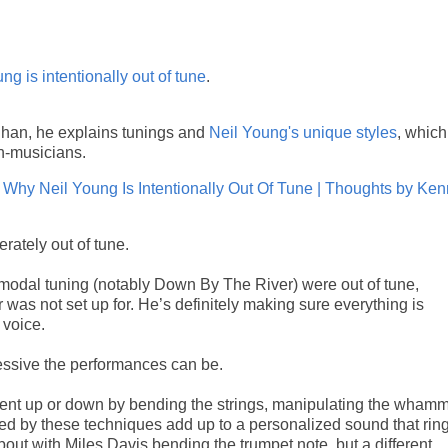
ng is intentionally out of tune
.
ghan, he explains tunings and
Neil Young's unique styles
, which
n-musicians.
Why Neil Young Is Intentionally Out Of Tune | Thoughts by Ke
rately out of tune.
 modal tuning (notably Down By The River) were out of tune,
ar was not set up for. He’s definitely making sure everything is
 voice.
essive the performances can be.
 bent up or down by bending the strings, manipulating the wham
duced by these techniques add up to a personalized sound that rin
 about with Miles Davis bending the trumpet note, but a different