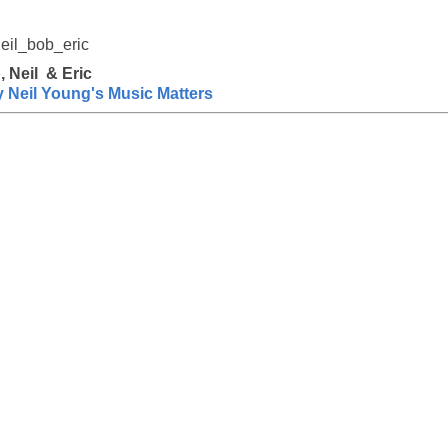
, Neil & Eric
Neil Young's Music Matters