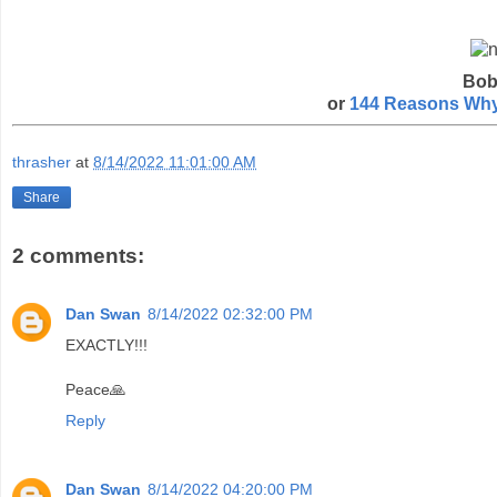
Bob
or
144 Reasons Why 
thrasher
at
8/14/2022 11:01:00 AM
Share
2 comments:
Dan Swan
8/14/2022 02:32:00 PM
EXACTLY!!!
Peace🙏
Reply
Dan Swan
8/14/2022 04:20:00 PM