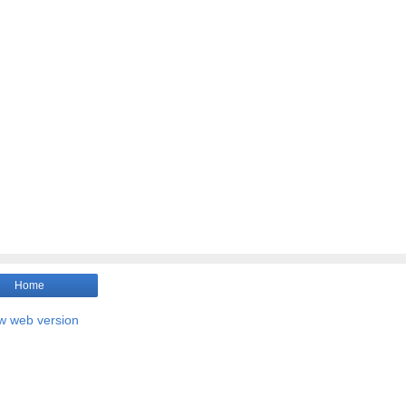
Home
w web version