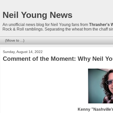
Neil Young News
An unofficial news blog for Neil Young fans from
Thrasher's 
Rock & Roll ramblings. Separating the wheat from the chaff s
Sunday, August 14, 2022
Comment of the Moment: Why Neil You
Kenny ”Nashville