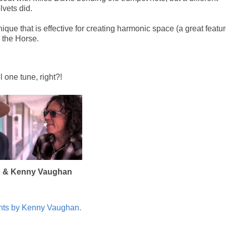
lvets did.
ique that is effective for creating harmonic space (a great featu
h the Horse.
l one tune, right?!
s & Kenny Vaughan
ghts by Kenny Vaughan.