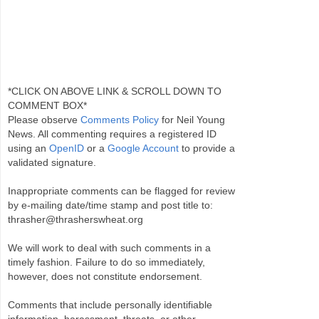
*CLICK ON ABOVE LINK & SCROLL DOWN TO
COMMENT BOX*
Please observe
Comments Policy
for Neil Young
News. All commenting requires a registered ID
using an
OpenID
or a
Google Account
to provide a
validated signature.
Inappropriate comments can be flagged for review
by e-mailing date/time stamp and post title to:
thrasher@thrasherswheat.org
We will work to deal with such comments in a
timely fashion. Failure to do so immediately,
however, does not constitute endorsement.
Comments that include personally identifiable